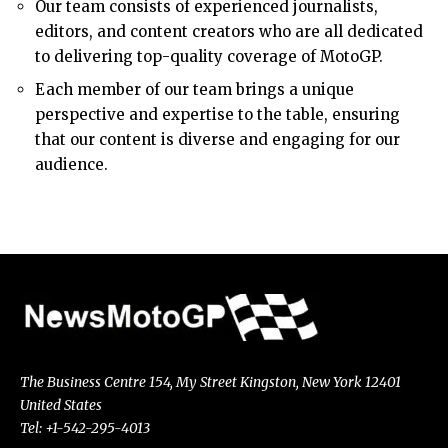
Our team consists of experienced journalists,
editors, and content creators who are all dedicated
to delivering top-quality coverage of MotoGP.
Each member of our team brings a unique
perspective and expertise to the table, ensuring
that our content is diverse and engaging for our
audience.
The Business Centre 154, My Street Kingston, New York 12401
United States
Tel: +1-542-295-4013