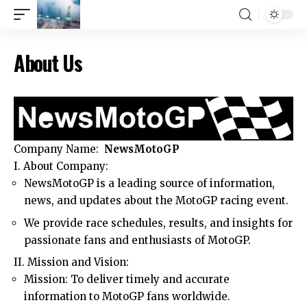
About Us
Company Name:
NewsMotoGP
I. About Company:
NewsMotoGP is a leading source of information,
news, and updates about the MotoGP racing event.
We provide race schedules, results, and insights for
passionate fans and enthusiasts of MotoGP.
II. Mission and Vision:
Mission: To deliver timely and accurate
information to MotoGP fans worldwide.