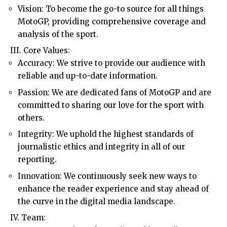
Vision: To become the go-to source for all things
MotoGP, providing comprehensive coverage and
analysis of the sport.
III. Core Values:
Accuracy: We strive to provide our audience with
reliable and up-to-date information.
Passion: We are dedicated fans of MotoGP and are
committed to sharing our love for the sport with
others.
Integrity: We uphold the highest standards of
journalistic ethics and integrity in all of our
reporting.
Innovation: We continuously seek new ways to
enhance the reader experience and stay ahead of
the curve in the digital media landscape.
IV. Team: