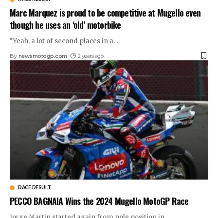
Marc Marquez is proud to be competitive at Mugello even
though he uses an ‘old’ motorbike
“Yeah, a lot of second places in a
…
By
newsmotogp.com
2 years ago
RACE RESULT
PECCO BAGNAIA Wins the 2024 Mugello MotoGP Race
Jorge Martin started again from pole position in
…