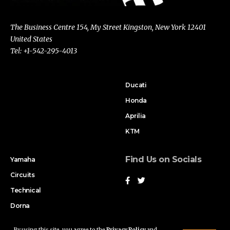
The Business Centre 154, My Street Kingston, New York 12401
United States
Tel: +1-542-295-4013
Ducati
Honda
Aprilia
KTM
Find Us on Socials
Yamaha
Circuits
Technical
Dorna
By using this site, you agree to the
Privacy Policy
and