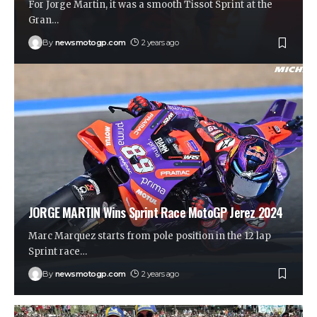
For Jorge Martin, it was a smooth Tissot Sprint at the
Gran
…
By
newsmotogp.com
2 years ago
JORGE MARTIN Wins Sprint Race MotoGP Jerez 2024
Marc Marquez starts from pole position in the 12 lap
Sprint race
…
By
newsmotogp.com
2 years ago