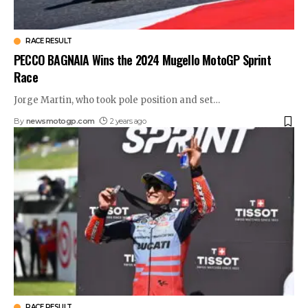
RACE RESULT
PECCO BAGNAIA Wins the 2024 Mugello MotoGP Sprint
Race
Jorge Martin, who took pole position and set
…
By
newsmotogp.com
2 years ago
RACE RESULT