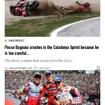
RACE RESULT
Pecco Bagnaia crashes in the Catalunya Sprint because he
is too careful. .
The three crashes that occurred in the 2024
…
By
newsmotogp.com
2 years ago