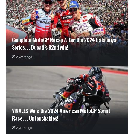
Complete MotoGP Recap After the 2024 Catalunya
Series. . . Ducati’s 92nd win!
2 years ago
VINALES Wins the 2024 American MotoGP Sprint
Race. . . Untouchables!
2 years ago