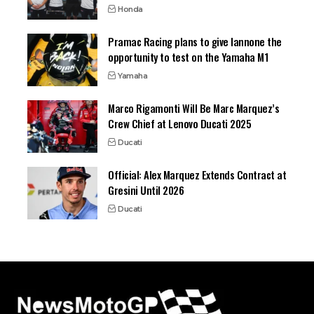
Honda
Pramac Racing plans to give Iannone the
opportunity to test on the Yamaha M1
Yamaha
Marco Rigamonti Will Be Marc Marquez’s
Crew Chief at Lenovo Ducati 2025
Ducati
Official: Alex Marquez Extends Contract at
Gresini Until 2026
Ducati