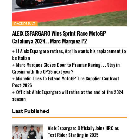
RACE RESULT
ALEIX ESPARGARO Wins Sprint Race MotoGP
Catalunya 2024. . Marc Marquez P2
If Aleix Espargaro retires, Aprilia wants his replacement to
be Italian
Marc Marquez Closes Door to Pramac Racing. . . Stay in
Gresini with the GP25 next year?
Michelin Tries to Extend MotoGP Tire Supplier Contract
Post-2026
Official: Aleix Espargaro will retire at the end of the 2024
season
Last Published
Aleix Espargaro Officially Joins HRC as
Test Rider Starting in 2025