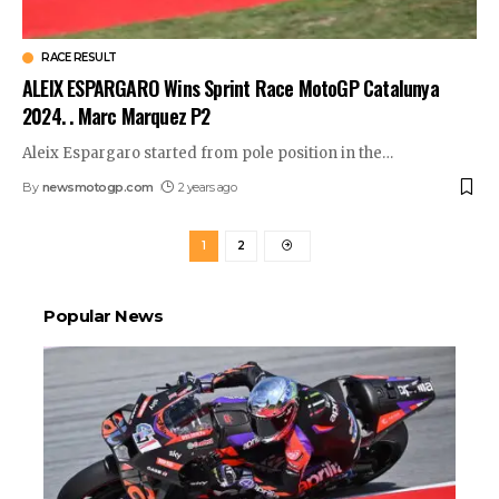
RACE RESULT
ALEIX ESPARGARO Wins Sprint Race MotoGP Catalunya
2024. . Marc Marquez P2
Aleix Espargaro started from pole position in the
…
By
newsmotogp.com
2 years ago
1
2
Popular News