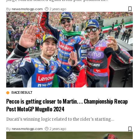
By
newsmotogp.com
2 years ago
RACE RESULT
Pecco is getting closer to Martin. . . Championship Recap
Post MotoGP Mugello 2024
Ducati's winning logic related to the rider's starting
…
By
newsmotogp.com
2 years ago