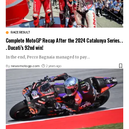
RACE RESULT
Complete MotoGP Recap After the 2024 Catalunya Series. .
. Ducati’s 92nd win!
In the end, Pecco Bagnaia managed to pay
…
By
newsmotogp.com
2 years ago