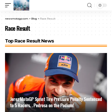
newsmotogp.com
>
Blog
>
Race Result
Race Result
Top Race Result News
Jerez MotoGP Sprint Tire Pressure Penalty Sentenced
to 5 Racers. . Pedrosa on the Podium!