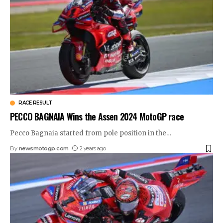
RACE RESULT
PECCO BAGNAIA Wins the Assen 2024 MotoGP race
Pecco Bagnaia started from pole position in the
…
By
newsmotogp.com
2 years ago