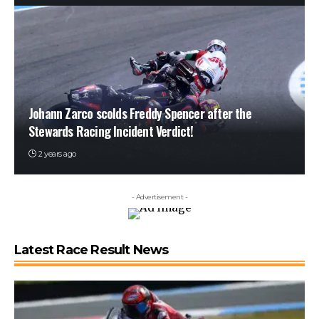
Johann Zarco scolds Freddy Spencer after the
Stewards Racing Incident Verdict!
2 years ago
- Advertisement -
Latest Race Result News