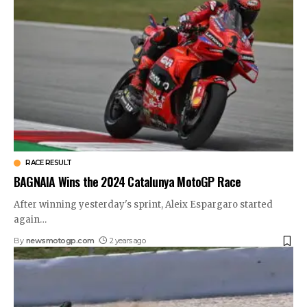
RACE RESULT
BAGNAIA Wins the 2024 Catalunya MotoGP Race
After winning yesterday's sprint, Aleix Espargaro started
again
…
By
newsmotogp.com
2 years ago