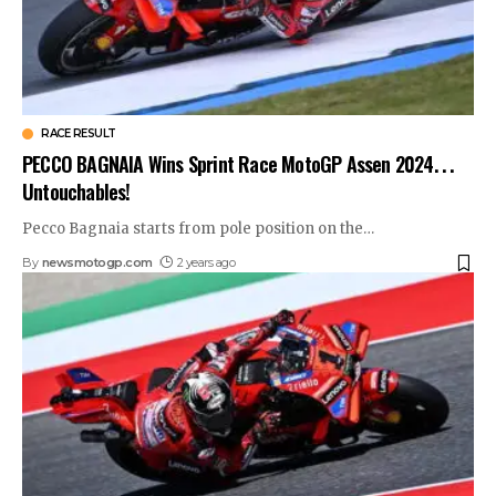
RACE RESULT
PECCO BAGNAIA Wins Sprint Race MotoGP Assen 2024. . .
Untouchables!
Pecco Bagnaia starts from pole position on the
…
By
newsmotogp.com
2 years ago