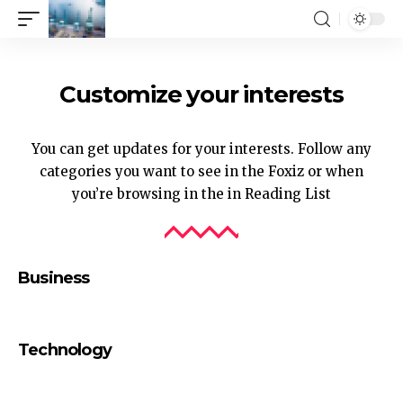
Customize your interests
You can get updates for your interests. Follow any
categories you want to see in the Foxiz or when
you’re browsing in the in
Reading List
Business
Technology