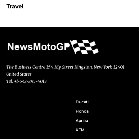
Travel
The Business Centre 154, My Street Kingston, New York 12401
United States
Tel: +1-542-295-4013
Ducati
Honda
Aprilia
KTM