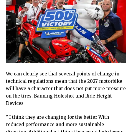
We can clearly see that several points of change in
technical regulations mean that the 2027 motorbike
will have a character that does not put more pressure
on the tires. Banning Holeshot and Ride Height
Devices
” I think they are changing for the better With
reduced performance and more sustainable
direction. Additionally, I think they could help lower