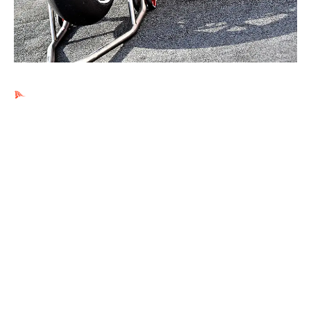
Ads by PubRev