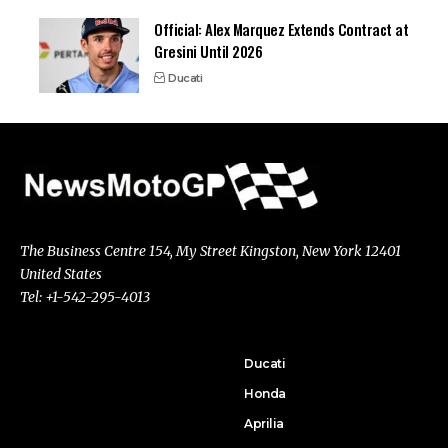
Official: Alex Marquez Extends Contract at
Gresini Until 2026
Ducati
The Business Centre 154, My Street Kingston, New York 12401
United States
Tel: +1-542-295-4013
Ducati
Honda
Aprilia