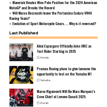
Maverick Vinales Wins Pole Position for the 2024 American
MotoGP and Breaks the Record
Will Marco Bezzecchi leave the Pertamina Enduro VR46
Racing Team?
Evolution of Sport Motorcycle Gears. . . Why is it reversed?
Last Published
Aleix Espargaro Officially Joins HRC as
Test Rider Starting in 2025
Honda
Pramac Racing plans to give Iannone the
opportunity to test on the Yamaha M1
Yamaha
Marco Rigamonti Will Be Marc Marquez’s
Crew Chief at Lenovo Ducati 2025
Ducati