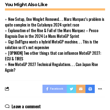
You Might Also Like
New Setup, One Winglet Removed. . . Marc Marquez’s problem is
quite complex in the Catalunya 2024 sprint race
Explanation of the Rise & Fall of the Marc Marquez – Pecco
Bagnaia Duo in the 2024 Le Mans MotoGP Sprint
Gigi Dall’Igna wants a hybrid MotoGP machine. . . This is the
solution so it’s not expensive
[OPINION] Two other things that can influence MotoGP 2027:
ECU & TIRES
New MotoGP 2027 Technical Regulations. . . Can Japan Rise
Again?
Facebook
Leave a comment