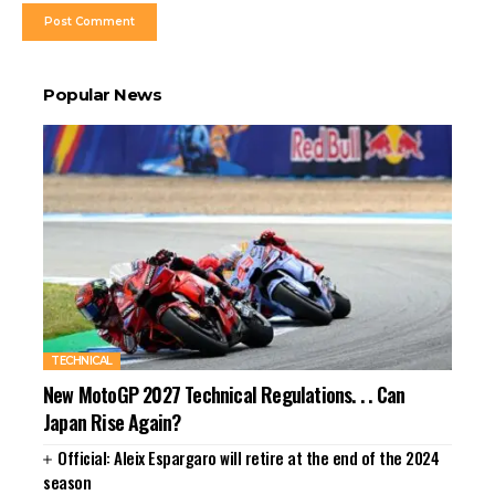
Popular News
TECHNICAL
New MotoGP 2027 Technical Regulations. . . Can
Japan Rise Again?
Official: Aleix Espargaro will retire at the end of the 2024
season