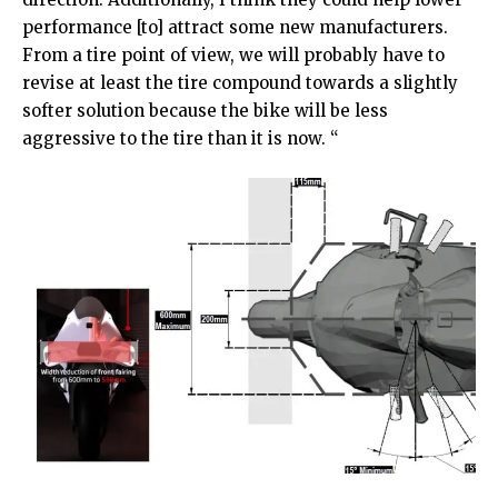
performance [to] attract some new manufacturers.
From a tire point of view, we will probably have to
revise at least the tire compound towards a slightly
softer solution because the bike will be less
aggressive to the tire than it is now. “