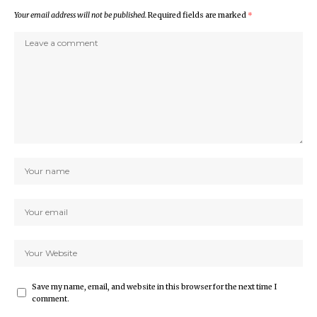
Your email address will not be published.
Required fields are marked
*
Save my name, email, and website in this browser for the next time I
comment.