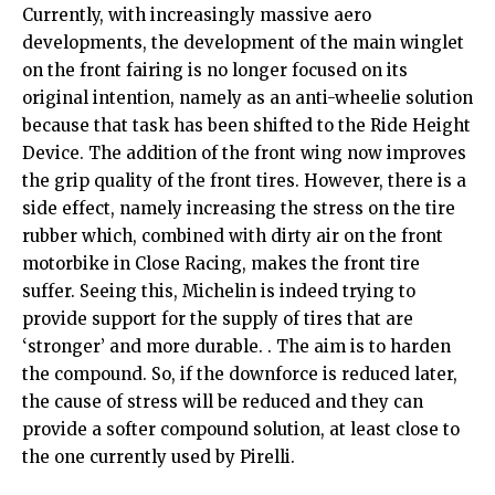
Currently, with increasingly massive aero
developments, the development of the main winglet
on the front fairing is no longer focused on its
original intention, namely as an anti-wheelie solution
because that task has been shifted to the Ride Height
Device. The addition of the front wing now improves
the grip quality of the front tires. However, there is a
side effect, namely increasing the stress on the tire
rubber which, combined with dirty air on the front
motorbike in Close Racing, makes the front tire
suffer. Seeing this, Michelin is indeed trying to
provide support for the supply of tires that are
‘stronger’ and more durable. . The aim is to harden
the compound. So, if the downforce is reduced later,
the cause of stress will be reduced and they can
provide a softer compound solution, at least close to
the one currently used by Pirelli.