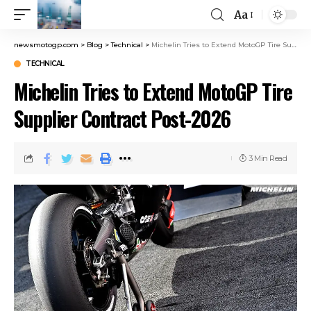
Aa
newsmotogp.com
>
Blog
>
Technical
>
Michelin Tries to Extend MotoGP Tire Supplier Contract Post-2026
TECHNICAL
Michelin Tries to Extend MotoGP Tire
Supplier Contract Post-2026
3 Min Read