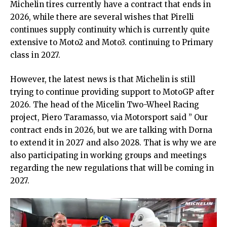
Michelin tires currently have a contract that ends in
2026, while there are several wishes that Pirelli
continues supply continuity which is currently quite
extensive to Moto2 and Moto3. continuing to Primary
class in 2027.
However, the latest news is that Michelin is still
trying to continue providing support to MotoGP after
2026. The head of the Micelin Two-Wheel Racing
project, Piero Taramasso, via Motorsport said ” Our
contract ends in 2026, but we are talking with Dorna
to extend it in 2027 and also 2028. That is why we are
also participating in working groups and meetings
regarding the new regulations that will be coming in
2027.