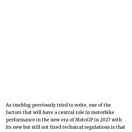
As tmcblog previously tried to write, one of the
factors that will have a central role in motorbike
performance in the new era of MotoGP in 2027 with
its new but still not fixed technical regulations is that