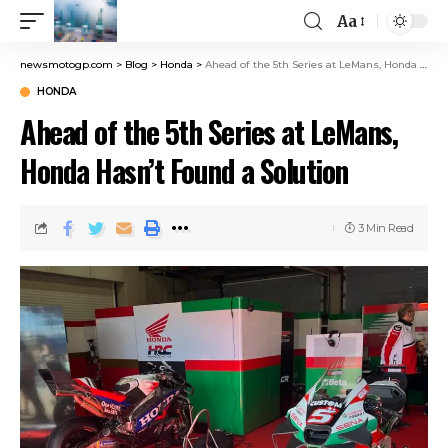
Aa
newsmotogp.com
>
Blog
>
Honda
>
Ahead of the 5th Series at LeMans, Honda Hasn’t Found a Solution
HONDA
Ahead of the 5th Series at LeMans,
Honda Hasn’t Found a Solution
3 Min Read