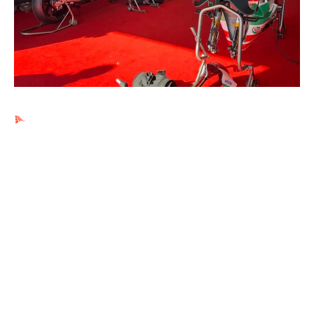
Ads by PubRev