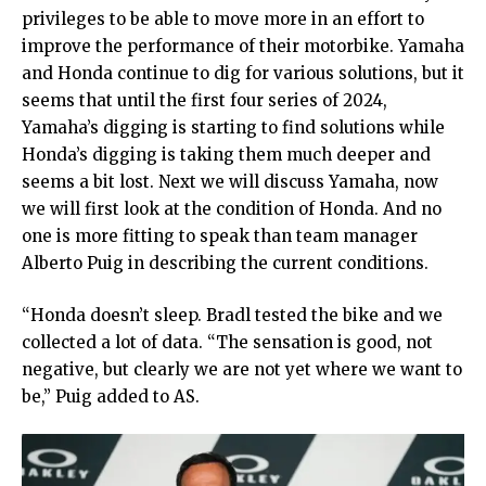
privileges to be able to move more in an effort to
improve the performance of their motorbike. Yamaha
and Honda continue to dig for various solutions, but it
seems that until the first four series of 2024,
Yamaha’s digging is starting to find solutions while
Honda’s digging is taking them much deeper and
seems a bit lost. Next we will discuss Yamaha, now
we will first look at the condition of Honda. And no
one is more fitting to speak than team manager
Alberto Puig in describing the current conditions.
“Honda doesn’t sleep. Bradl tested the bike and we
collected a lot of data. “The sensation is good, not
negative, but clearly we are not yet where we want to
be,” Puig added to AS.