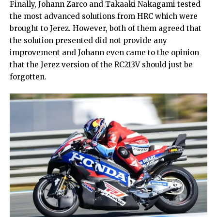
Finally, Johann Zarco and Takaaki Nakagami tested
the most advanced solutions from HRC which were
brought to Jerez. However, both of them agreed that
the solution presented did not provide any
improvement and Johann even came to the opinion
that the Jerez version of the RC213V should just be
forgotten.