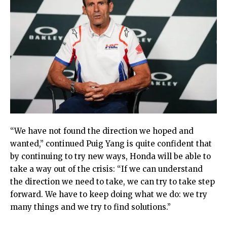
“We have not found the direction we hoped and
wanted,” continued Puig Yang is quite confident that
by continuing to try new ways, Honda will be able to
take a way out of the crisis: “If we can understand
the direction we need to take, we can try to take step
forward. We have to keep doing what we do: we try
many things and we try to find solutions.”