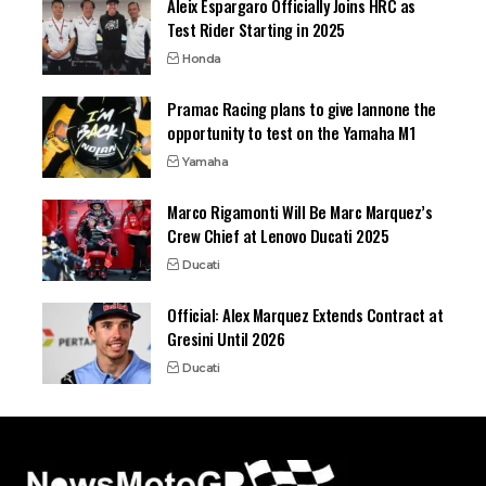
Aleix Espargaro Officially Joins HRC as
Test Rider Starting in 2025
Honda
Pramac Racing plans to give Iannone the
opportunity to test on the Yamaha M1
Yamaha
Marco Rigamonti Will Be Marc Marquez’s
Crew Chief at Lenovo Ducati 2025
Ducati
Official: Alex Marquez Extends Contract at
Gresini Until 2026
Ducati