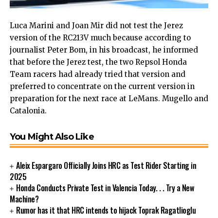
Luca Marini and Joan Mir did not test the Jerez
version of the RC213V much because according to
journalist Peter Bom, in his broadcast, he informed
that before the Jerez test, the two Repsol Honda
Team racers had already tried that version and
preferred to concentrate on the current version in
preparation for the next race at LeMans. Mugello and
Catalonia.
You Might Also Like
Aleix Espargaro Officially Joins HRC as Test Rider Starting in
2025
Honda Conducts Private Test in Valencia Today. . . Try a New
Machine?
Rumor has it that HRC intends to hijack Toprak Ragatlioglu