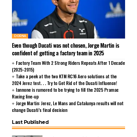
DORNA
Even though Ducati was not chosen, Jorge Martin is
confident of getting a factory team in 2025
Factory Team With 2 Strong Riders Repeats After 1 Decade
(2025-2015)
Take a peek at the two KTM RC16 Aero solutions at the
2024 Jerez test. . . Try to Get Rid of the Ducati Influence!
Iannone is rumored to be trying to fill the 2025 Pramac
Racing line-up
Jorge Martin: Jerez, Le Mans and Catalunya results will not
change Ducati’s final decision
Last Published