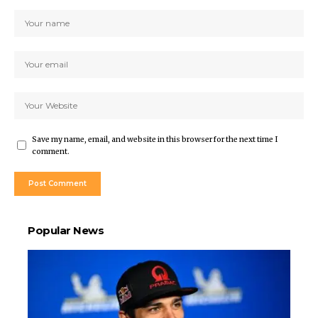
Save my name, email, and website in this browser for the next time I
comment.
Popular News