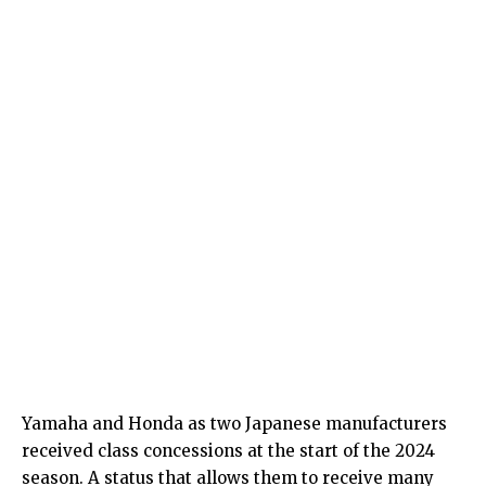
Yamaha and Honda as two Japanese manufacturers
received class concessions at the start of the 2024
season. A status that allows them to receive many