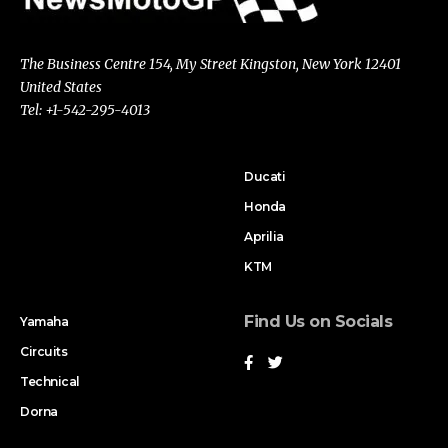
The Business Centre 154, My Street Kingston, New York 12401
United States
Tel: +1-542-295-4013
Ducati
Honda
Aprilia
KTM
Find Us on Socials
Yamaha
Circuits
Technical
Dorna