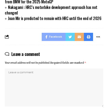
from BMW for the 2025 MotoGP
Nakagami : HRC’s motorbike development approach has not
changed
Joan Mir is predicted to remain with HRC until the end of 2026
Facebook
Leave a comment
Your email address will not be published.
Required fields are marked
*