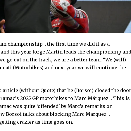
m championship. , the first time we did it as a
le and this year Jorge Martín leads the championship an
e go out on the track, we are a better team. “We (will)
ucati (Motorbikes) and next year we will continue the
 article (without Quote) that he (Borsoi) closed the doo
Pramac’s 2025 GP motorbikes to Marc Márquez. . This is
ramac was quite ‘offended’ by Marc’s remarks on
how Borsoi talks about blocking Marc Marquez. .
getting crazier as time goes on.