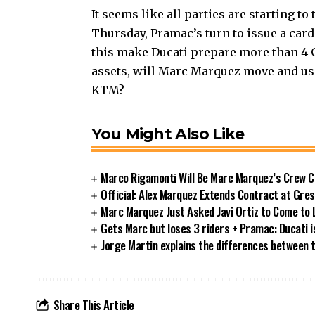
It seems like all parties are starting t
Thursday, Pramac’s turn to issue a card t
this make Ducati prepare more than 4 GP
assets, will Marc Marquez move and use
KTM?
You Might Also Like
Marco Rigamonti Will Be Marc Marquez’s Crew C
Official: Alex Marquez Extends Contract at Gres
Marc Marquez Just Asked Javi Ortiz to Come to
Gets Marc but loses 3 riders + Pramac: Ducati is 
Jorge Martin explains the differences between
Share This Article