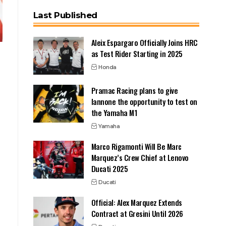
Last Published
Aleix Espargaro Officially Joins HRC
as Test Rider Starting in 2025
Honda
Pramac Racing plans to give
Iannone the opportunity to test on
the Yamaha M1
Yamaha
Marco Rigamonti Will Be Marc
Marquez’s Crew Chief at Lenovo
Ducati 2025
Ducati
Official: Alex Marquez Extends
Contract at Gresini Until 2026