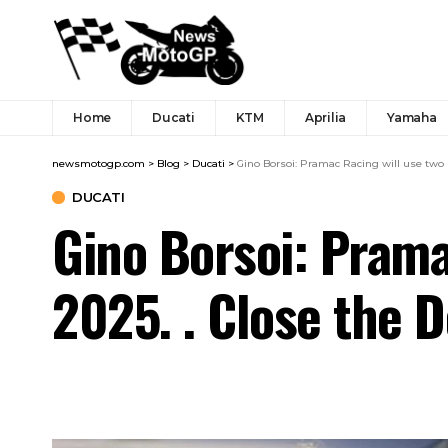
Home
Ducati
KTM
Aprilia
Yamaha
newsmotogp.com
>
Blog
>
Ducati
>
Gino Borsoi: Pramac Racing will use two D
DUCATI
Gino Borsoi: Prama
2025. . Close the 