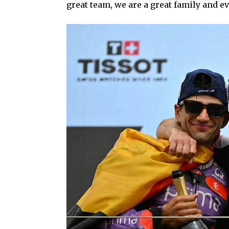
great team, we are a great family and ev