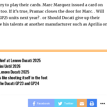
o try to play their cards. Marc Marquez issued a card on
oo. If it’s true, Pramac closes the door for Marc. . Will
25 units next year? . or Should Ducati give up their
 his talents at another manufacturer such as Aprilia or
hief at Lenovo Ducati 2025
ini Until 2026
 Lenovo Ducati 2025
like shooting itself in the foot
 the Ducati GP23 and GP24
Facebook
Twitter