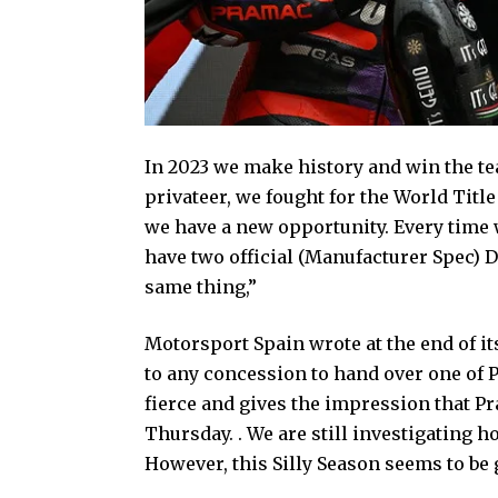
In 2023 we make history and win the tea
privateer, we fought for the World Tit
we have a new opportunity. Every time w
have two official (Manufacturer Spec) D
same thing,”
Motorsport Spain wrote at the end of its
to any concession to hand over one of 
fierce and gives the impression that P
Thursday. . We are still investigating 
However, this Silly Season seems to be 