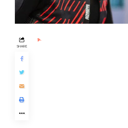
Ads by PubRev
SHARE