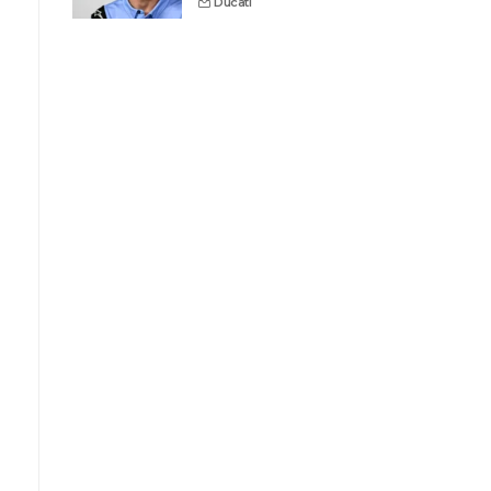
Ducati