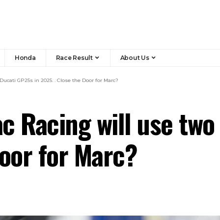
Honda
Race Result
About Us
ucati GP25s in 2025. . Close the Door for Marc?
c Racing will use two
Door for Marc?