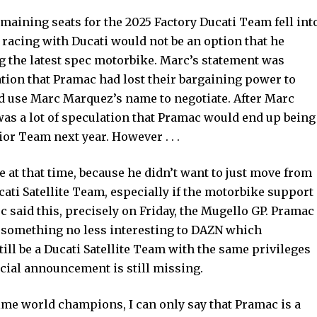
emaining seats for the 2025 Factory Ducati Team fell int
 racing with Ducati would not be an option that he
 the latest spec motorbike. Marc’s statement was
tion that Pramac had lost their bargaining power to
ld use Marc Marquez’s name to negotiate. After Marc
was a lot of speculation that Pramac would end up being
ior Team next year. However . . .
at that time, because he didn’t want to just move from
cati Satellite Team, especially if the motorbike support
c said this, precisely on Friday, the Mugello GP. Pramac
 something no less interesting to DAZN which
ill be a Ducati Satellite Team with the same privileges
ficial announcement is still missing.
-time world champions, I can only say that Pramac is a