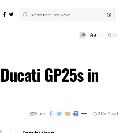
Aa
 Ducati GP25s in
Share
3 Min Read
Popular News