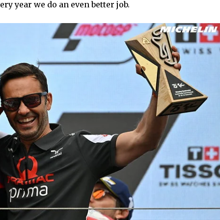
ery year we do an even better job.