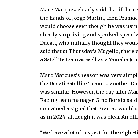
Marc Marquez clearly said that if the r
the hands of Jorge Martin, then Pramac
would choose even though he was using
clearly surprising and sparked specula
Ducati, who initially thought they wou
said that at Thursday’s Mugello, there 
a Satellite team as well as a Yamaha Jun
Marc Marquez’s reason was very simple 
the Ducati Satellite Team to another Du
was similar. However, the day after Mar
Racing team manager Gino Borsio said
contained a signal that Pramac would st
as in 2024, although it was clear An of
“We have a lot of respect for the eight