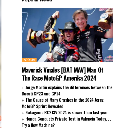
APRILIA
Maverick Vinales [BAT MAV] Man Of
The Race MotoGP Amerika 2024
Jorge Martin explains the differences between the
Ducati GP23 and GP24
The Cause of Many Crashes in the 2024 Jerez
MotoGP Sprint Revealed
Nakagami: RC213V 2024 is slower than last year
Honda Conducts Private Test in Valencia Today. . .
Try a New Machine?