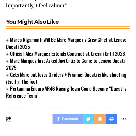
importantly, I feel calmer”
You Might Also Like
Marco Rigamonti Will Be Marc Marquez’s Crew Chief at Lenovo
Ducati 2025
Official: Alex Marquez Extends Contract at Gresini Until 2026
Marc Marquez Just Asked Javi Ortiz to Come to Lenovo Ducati
2025
Gets Marc but loses 3 riders + Pramac: Ducati is like shooting
itself in the foot
Pertamina Enduro VR46 Racing Team Could Become “Ducati’s
Reference Team”
Facebook