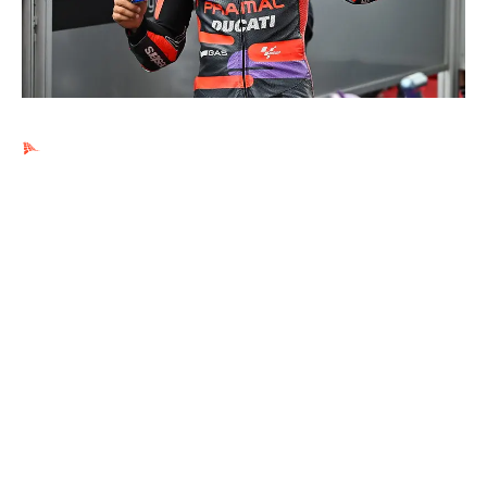
Ads by PubRev