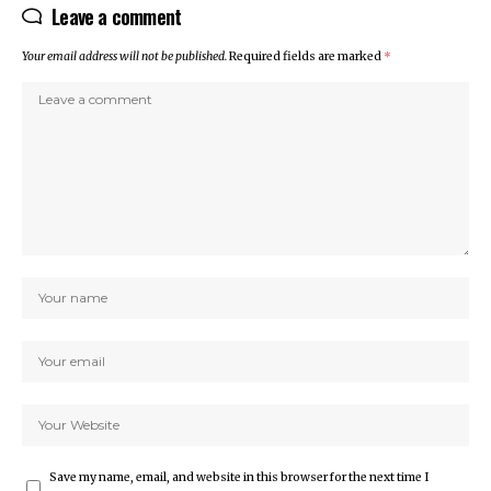
Leave a comment
Your email address will not be published.
Required fields are marked
*
Save my name, email, and website in this browser for the next time I