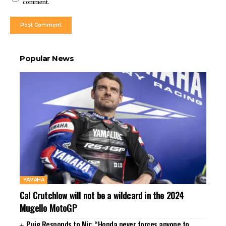
comment.
Popular News
YAMAHA
Cal Crutchlow will not be a wildcard in the 2024
Mugello MotoGP
Puig Responds to Mir: “Honda never forces anyone to