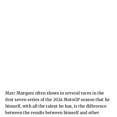
Marc Marquez often shows in several races in the
first seven series of the 2024 MotoGP season that he
himself, with all the talent he has, is the difference
between the results between himself and other