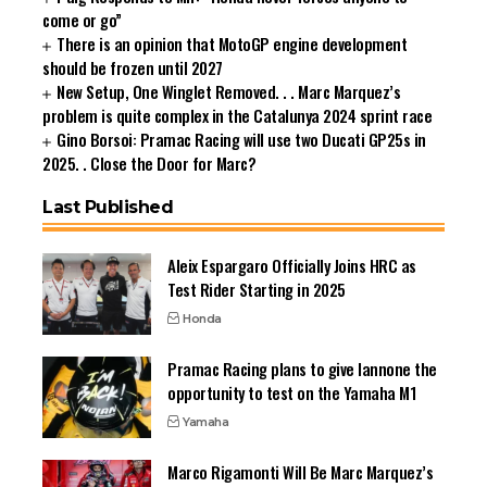
come or go”
There is an opinion that MotoGP engine development
should be frozen until 2027
New Setup, One Winglet Removed. . . Marc Marquez’s
problem is quite complex in the Catalunya 2024 sprint race
Gino Borsoi: Pramac Racing will use two Ducati GP25s in
2025. . Close the Door for Marc?
Last Published
Aleix Espargaro Officially Joins HRC as
Test Rider Starting in 2025
Honda
Pramac Racing plans to give Iannone the
opportunity to test on the Yamaha M1
Yamaha
Marco Rigamonti Will Be Marc Marquez’s