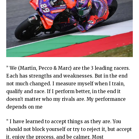
” We (Martin, Pecco & Marc) are the 3 leading racers.
Each has strengths and weaknesses. But in the end
not much changed. I measure myself when I train,
qualify and race. If I perform better, in the end it
doesn’t matter who my rivals are. My performance
depends on me
” I have learned to accept things as they are. You
should not block yourself or try to reject it, but accept
it, enjoy the process, and be calmer. Most