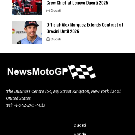
Crew Chief at Lenovo Ducati 2025
Ducati
Official: Alex Marquez Extends Contract at
Gresini Until 2026
Ducati
The Business Centre 154, My Street Kingston, New York 12401
United States
Tel: +1-542-295-4013
Ducati
Honda