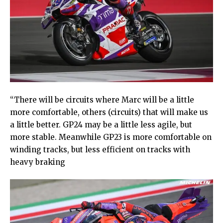
“There will be circuits where Marc will be a little
more comfortable, others (circuits) that will make us
a little better. GP24 may be a little less agile, but
more stable. Meanwhile GP23 is more comfortable on
winding tracks, but less efficient on tracks with
heavy braking