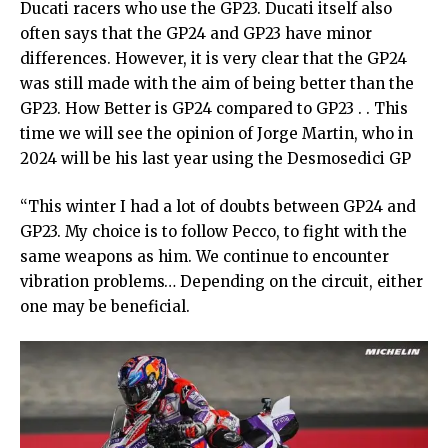
Ducati racers who use the GP23. Ducati itself also
often says that the GP24 and GP23 have minor
differences. However, it is very clear that the GP24
was still made with the aim of being better than the
GP23. How Better is GP24 compared to GP23 . . This
time we will see the opinion of Jorge Martin, who in
2024 will be his last year using the Desmosedici GP
“This winter I had a lot of doubts between GP24 and
GP23. My choice is to follow Pecco, to fight with the
same weapons as him. We continue to encounter
vibration problems… Depending on the circuit, either
one may be beneficial.