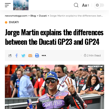
Aa
newsmotogp.com
>
Blog
>
Ducati
>
Jorge Martin explains the differences between the Ducati GP23 and GP24
DUCATI
Jorge Martin explains the differences
between the Ducati GP23 and GP24
2 Min Read