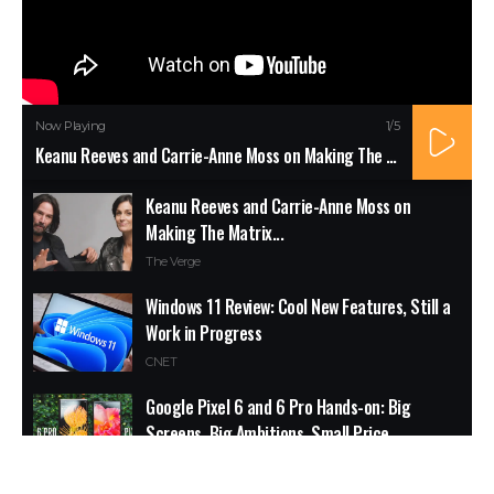
Now Playing
1
/5
Keanu Reeves and Carrie-Anne Moss on Making The Matrix...
Keanu Reeves and Carrie-Anne Moss on
Making The Matrix...
The Verge
Windows 11 Review: Cool New Features, Still a
Work in Progress
CNET
Google Pixel 6 and 6 Pro Hands-on: Big
Screens, Big Ambitions, Small Price
The Verge