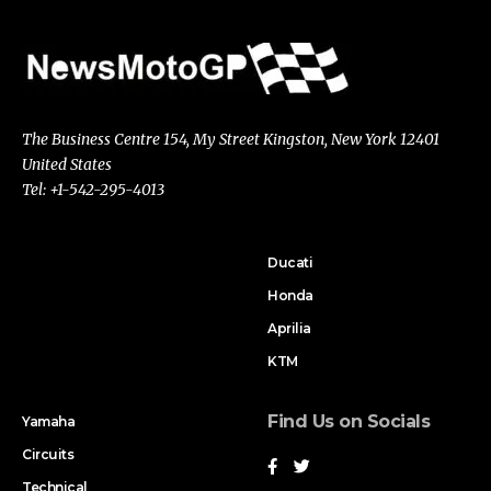
The Business Centre 154, My Street Kingston, New York 12401
United States
Tel: +1-542-295-4013
Ducati
Honda
Aprilia
KTM
Find Us on Socials
Yamaha
Circuits
Technical