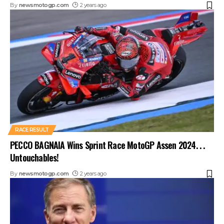
By
newsmotogp.com
2 years ago
RACE RESULT
PECCO BAGNAIA Wins Sprint Race MotoGP Assen 2024. . .
Untouchables!
By
newsmotogp.com
2 years ago