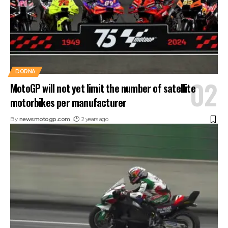
DORNA
MotoGP will not yet limit the number of satellite
motorbikes per manufacturer
By
newsmotogp.com
2 years ago