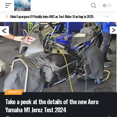
Aleix Espargaro Officially Joins HRC as Test Rider Starting in 2025
CIRCUITS
Take a peek at the details of the new Aero
Yamaha M1 Jerez Test 2024