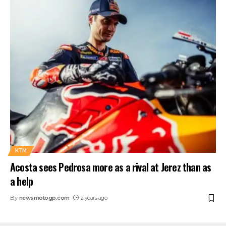
KTM
Acosta sees Pedrosa more as a rival at Jerez than as
a help
By
newsmotogp.com
2 years ago