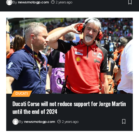
By
newsmotogp.com
2 years ago
DUCATI
Ducati Corse will not reduce support for Jorge Martin
until the end of 2024
By
newsmotogp.com
2 years ago