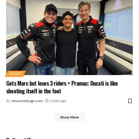
DUCATI
Gets Marc but loses 3 riders + Pramac: Ducati is like
shooting itself in the foot
By
newsmotogp.com
2 years ago
Show More