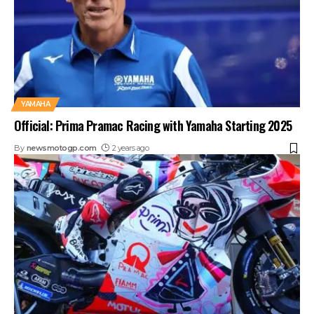
YAMAHA
Official: Prima Pramac Racing with Yamaha Starting 2025
By
newsmotogp.com
2 years ago