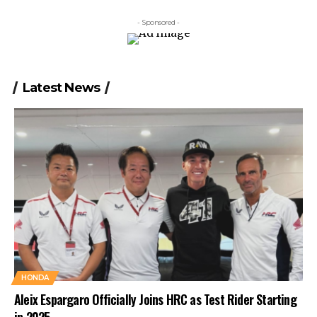
- Sponsored -
Latest News
HONDA
Aleix Espargaro Officially Joins HRC as Test Rider Starting