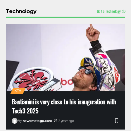
Go to Technology
Technology
KTM
Bastianini is very close to his inauguration with
Tech3 2025
By
newsmotogp.com
2 years ago