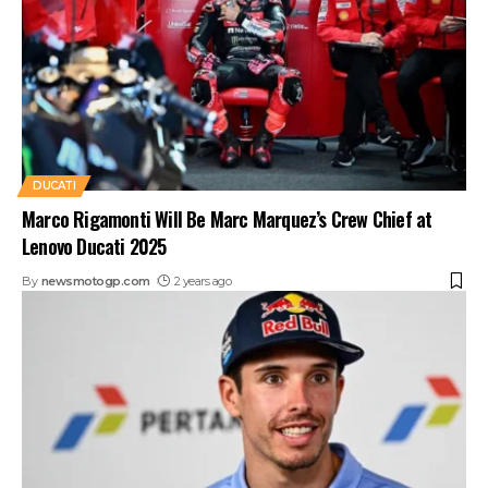
DUCATI
Marco Rigamonti Will Be Marc Marquez’s Crew Chief at
Lenovo Ducati 2025
By
newsmotogp.com
2 years ago