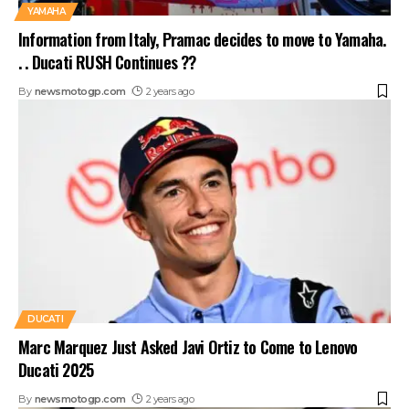
YAMAHA
Information from Italy, Pramac decides to move to Yamaha.
. . Ducati RUSH Continues ??
By
newsmotogp.com
2 years ago
DUCATI
Marc Marquez Just Asked Javi Ortiz to Come to Lenovo
Ducati 2025
By
newsmotogp.com
2 years ago