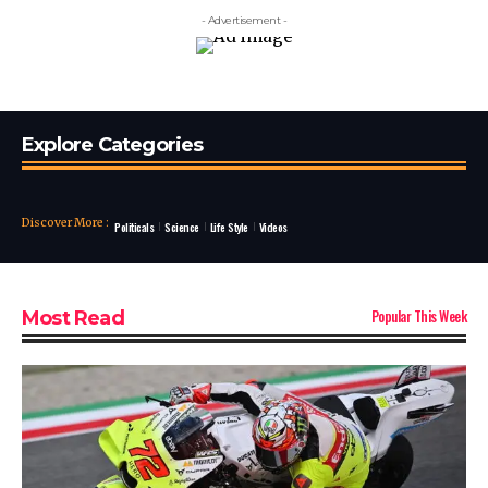
- Advertisement -
Explore Categories
Discover More
:
Politicals
Science
Life Style
Videos
Popular This Week
Most Read