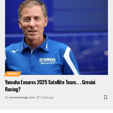
YAMAHA
Yamaha Ensures 2025 Satellite Team. . . Gresini
Racing?
By
newsmotogp.com
2 years ago