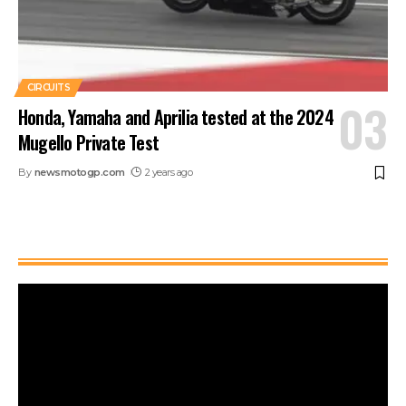
CIRCUITS
Honda, Yamaha and Aprilia tested at the 2024
Mugello Private Test
By
newsmotogp.com
2 years ago
Watch It