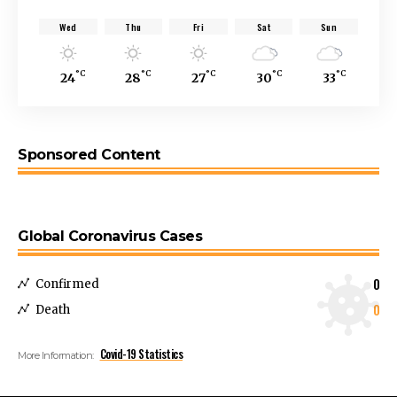
Wed
Thu
Fri
Sat
Sun
°C
°C
°C
°C
°C
24
28
27
30
33
Sponsored Content
Global Coronavirus Cases
0
Confirmed
0
Death
Covid-19 Statistics
More Information: