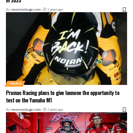
in 2025
By
newsmotogp.com
2 years ago
YAMAHA
Pramac Racing plans to give Iannone the opportunity to
test on the Yamaha M1
By
newsmotogp.com
2 years ago