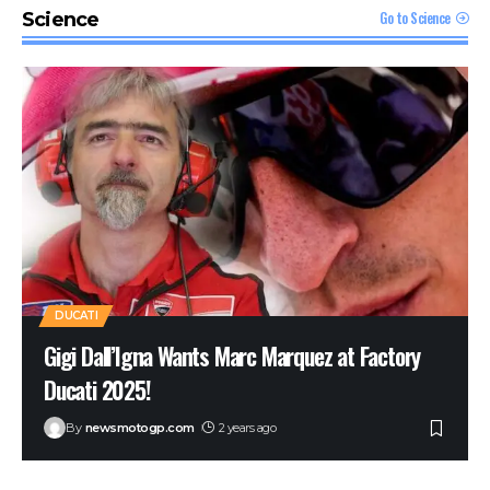
MacBook Pro with M1 Pro and M1 Max Review:
Go to Science
Science
Laptop of The Year
The Verge
Windows 11: An Overhaul in Progress
The Verge
DUCATI
Gigi Dall’Igna Wants Marc Marquez at Factory
Ducati 2025!
By
newsmotogp.com
2 years ago