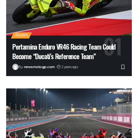
DUCATI
Pertamina Enduro VR46 Racing Team Could
Become “Ducati’s Reference Team”
By
newsmotogp.com
2 years ago