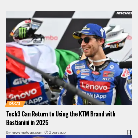
DUCATI
Tech3 Can Return to Using the KTM Brand with
Bastianini in 2025
By
newsmotogp.com
2 years ago