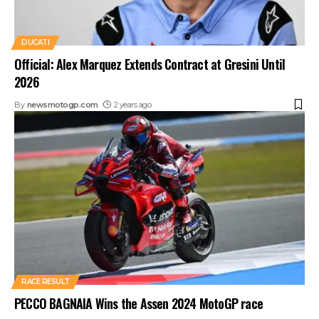
DUCATI
Official: Alex Marquez Extends Contract at Gresini Until
2026
By
newsmotogp.com
2 years ago
RACE RESULT
PECCO BAGNAIA Wins the Assen 2024 MotoGP race