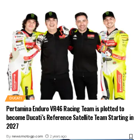
DUCATI
Pertamina Enduro VR46 Racing Team is plotted to
become Ducati’s Reference Satellite Team Starting in
2027
By
newsmotogp.com
2 years ago