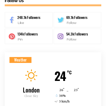
Follow US
248.1k
Followers
69.1k
Followers
Like
Follow
134k
Followers
54.3k
Followers
Pin
Follow
Weather
24
°C
London
°
°
26
_
23
36%
Clear Sky
3 km/h