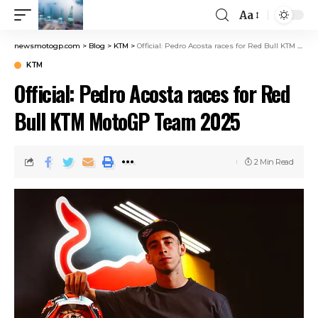
Aa
newsmotogp.com
>
Blog
>
KTM
>
Official: Pedro Acosta races for Red Bull KTM MotoGP Team 2025
KTM
Official: Pedro Acosta races for Red
Bull KTM MotoGP Team 2025
2 Min Read