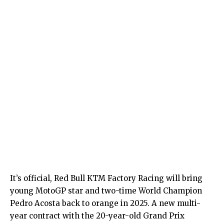
It’s official, Red Bull KTM Factory Racing will bring
young MotoGP star and two-time World Champion
Pedro Acosta back to orange in 2025. A new multi-
year contract with the 20-year-old Grand Prix