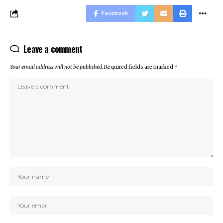
Facebook
Leave a comment
Your email address will not be published.
Required fields are marked
*