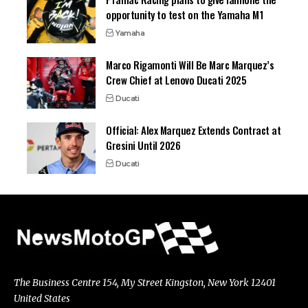
opportunity to test on the Yamaha M1
Yamaha
Marco Rigamonti Will Be Marc Marquez’s
Crew Chief at Lenovo Ducati 2025
Ducati
Official: Alex Marquez Extends Contract at
Gresini Until 2026
Ducati
The Business Centre 154, My Street Kingston, New York 12401
United States