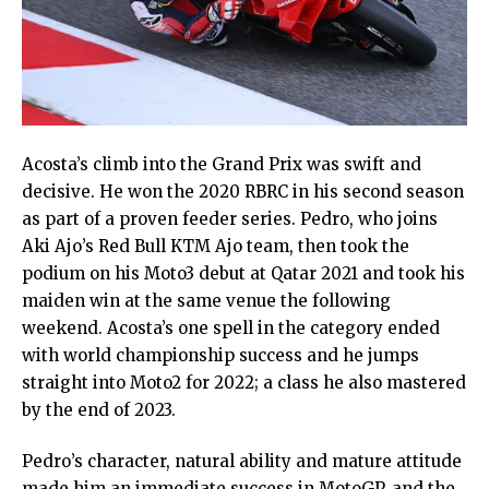
Acosta’s climb into the Grand Prix was swift and
decisive. He won the 2020 RBRC in his second season
as part of a proven feeder series. Pedro, who joins
Aki Ajo’s Red Bull KTM Ajo team, then took the
podium on his Moto3 debut at Qatar 2021 and took his
maiden win at the same venue the following
weekend. Acosta’s one spell in the category ended
with world championship success and he jumps
straight into Moto2 for 2022; a class he also mastered
by the end of 2023.
Pedro’s character, natural ability and mature attitude
made him an immediate success in MotoGP, and the