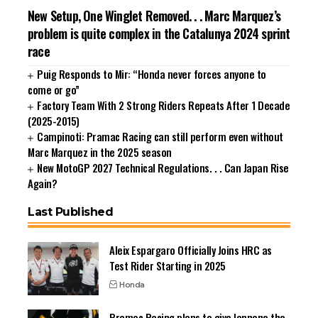
New Setup, One Winglet Removed. . . Marc Marquez’s
problem is quite complex in the Catalunya 2024 sprint
race
Puig Responds to Mir: “Honda never forces anyone to
come or go”
Factory Team With 2 Strong Riders Repeats After 1 Decade
(2025-2015)
Campinoti: Pramac Racing can still perform even without
Marc Marquez in the 2025 season
New MotoGP 2027 Technical Regulations. . . Can Japan Rise
Again?
Last Published
Aleix Espargaro Officially Joins HRC as
Test Rider Starting in 2025
Honda
Pramac Racing plans to give Iannone the