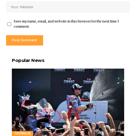
Save my name, email, and website in this browser for the next time I
comment.
Popular News
TECHNICAL