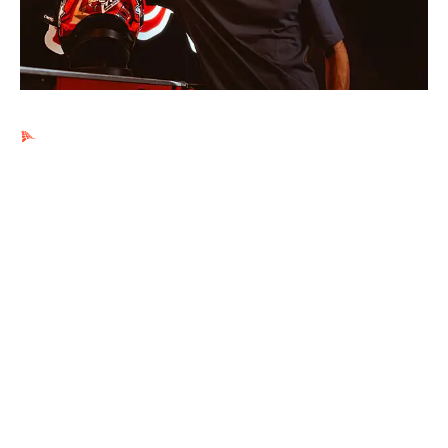
Ads by PubRev