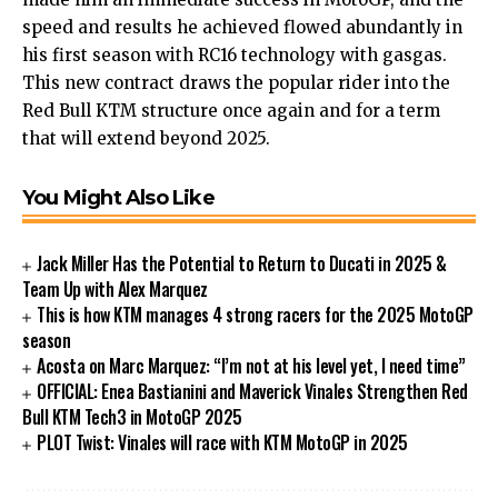
speed and results he achieved flowed abundantly in
his first season with RC16 technology with gasgas.
This new contract draws the popular rider into the
Red Bull KTM structure once again and for a term
that will extend beyond 2025.
You Might Also Like
Jack Miller Has the Potential to Return to Ducati in 2025 &
Team Up with Alex Marquez
This is how KTM manages 4 strong racers for the 2025 MotoGP
season
Acosta on Marc Marquez: “I’m not at his level yet, I need time”
OFFICIAL: Enea Bastianini and Maverick Vinales Strengthen Red
Bull KTM Tech3 in MotoGP 2025
PLOT Twist: Vinales will race with KTM MotoGP in 2025