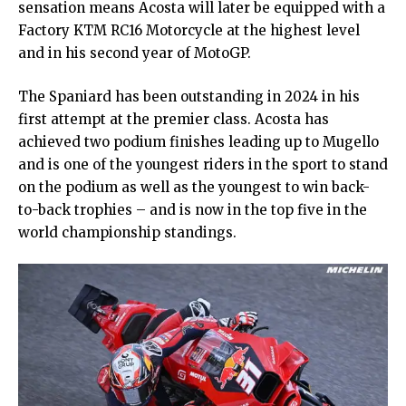
sensation means Acosta will later be equipped with a
Factory KTM RC16 Motorcycle at the highest level
and in his second year of MotoGP.
The Spaniard has been outstanding in 2024 in his
first attempt at the premier class. Acosta has
achieved two podium finishes leading up to Mugello
and is one of the youngest riders in the sport to stand
on the podium as well as the youngest to win back-
to-back trophies – and is now in the top five in the
world championship standings.