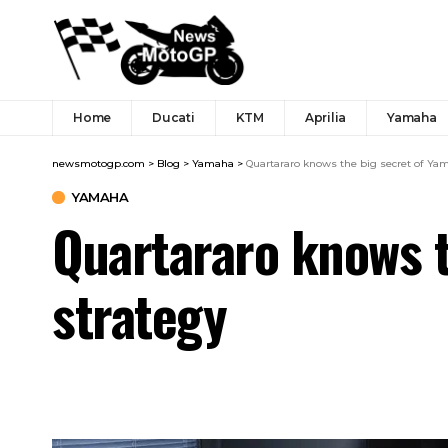
Home
Ducati
KTM
Aprilia
Yamaha
newsmotogp.com
>
Blog
>
Yamaha
>
Quartararo knows the big secret of Ya
YAMAHA
Quartararo knows t
strategy