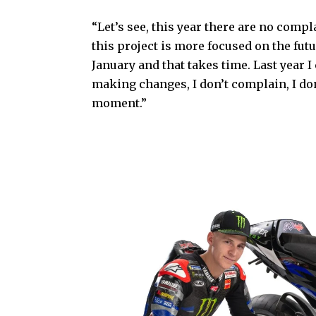
“Let’s see, this year there are no complai
this project is more focused on the futu
January and that takes time. Last year 
making changes, I don’t complain, I don
moment.”