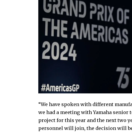
“We have spoken with different manufac
we had a meeting with Yamaha senior t
project for this year and the next two y
personnel will join, the decision will b