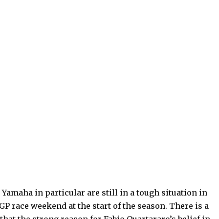
amaha in particular are still in a tough situation in
P race weekend at the start of the season. There is a
that the strong reason for Fabio Quartararo’s belief in