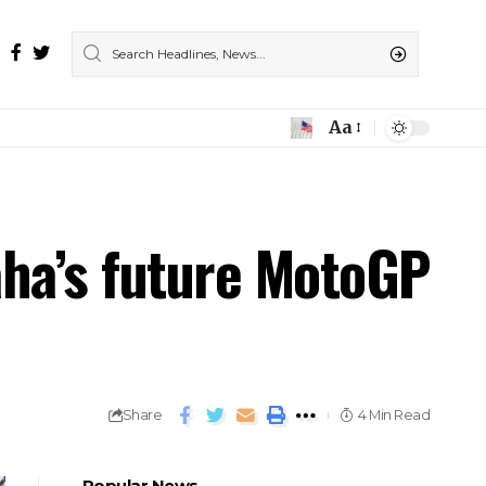
Aa
aha’s future MotoGP
Share
4 Min Read
Popular News