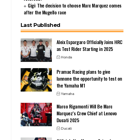
Gigi: The decision to choose Marc Marquez comes
after the Mugello race
Last Published
Aleix Espargaro Officially Joins HRC
as Test Rider Starting in 2025
Honda
Pramac Racing plans to give
Iannone the opportunity to test on
the Yamaha M1
Yamaha
Marco Rigamonti Will Be Marc
Marquez’s Crew Chief at Lenovo
Ducati 2025
Ducati