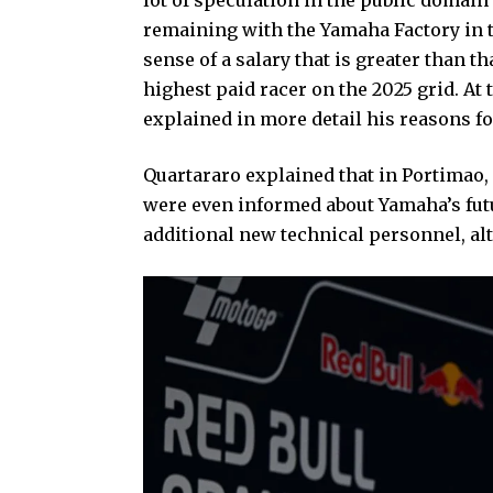
remaining with the Yamaha Factory in th
sense of a salary that is greater than 
highest paid racer on the 2025 grid. A
explained in more detail his reasons fo
Quartararo explained that in Portimao, 
were even informed about Yamaha’s futur
additional new technical personnel, alt