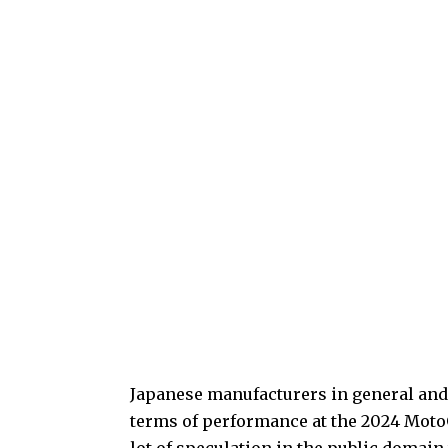
Japanese manufacturers in general and Y
terms of performance at the 2024 MotoG
lot of speculation in the public domain 