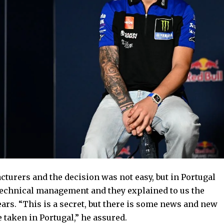
turers and the decision was not easy, but in Portugal
echnical management and they explained to us the
ears. “This is a secret, but there is some news and new
e taken in Portugal,” he assured.