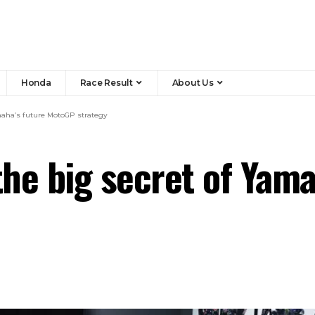
Honda
Race Result
About Us
maha’s future MotoGP strategy
he big secret of Yam