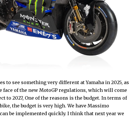
s to see something very different at Yamaha in 2025, as
the face of the new MotoGP regulations, which will come
ct to 2027, One of the reasons is the budget. In terms of
rbike, the budget is very high. We have Massimo
 can be implemented quickly. I think that next year we