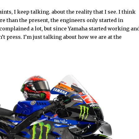
nts, I keep talking. about the reality that I see. I think
re than the present, the engineers only started in
I complained a lot, but since Yamaha started working an
’t press. I’m just talking about how we are at the