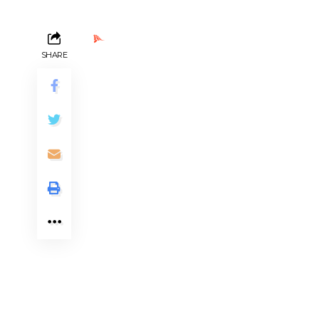
Ads by PubRev
SHARE