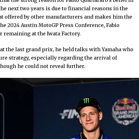
e next two years is due to financial reasons in the
that offered by other manufacturers and makes him the
t the 2024 Austin MotoGP Press Conference, Fabio
r remaining at the Iwata Factory.
at the last grand prix, he held talks with Yamaha who
e strategy, especially regarding the arrival of
hough he could not reveal further.