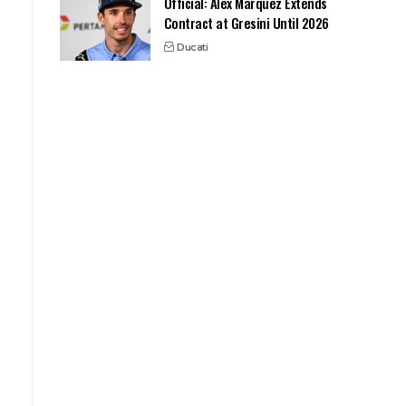
Official: Alex Marquez Extends
Contract at Gresini Until 2026
Ducati