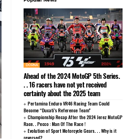
DORNA
Ahead of the 2024 MotoGP 5th Series.
. . 16 racers have not yet received
certainty about the 2025 team
Pertamina Enduro VR46 Racing Team Could
Become “Ducati’s Reference Team”
Championship Recap After the 2024 Jerez MotoGP
Race. . Pecco : Man Of The Race !
Evolution of Sport Motorcycle Gears. . . Why is it
reversed?