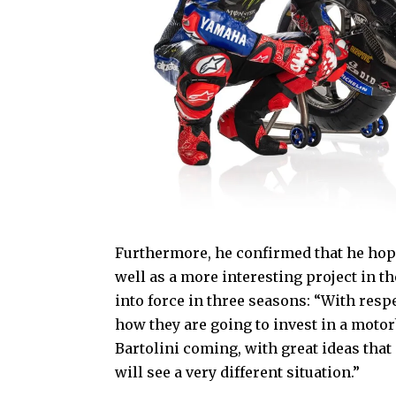
Furthermore, he confirmed that he hope
well as a more interesting project in 
into force in three seasons: “With respe
how they are going to invest in a moto
Bartolini coming, with great ideas that
will see a very different situation.”