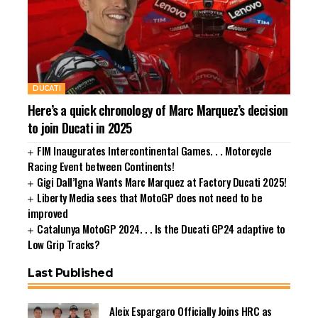
DUCATI
Here’s a quick chronology of Marc Marquez’s decision
to join Ducati in 2025
FIM Inaugurates Intercontinental Games. . . Motorcycle
Racing Event between Continents!
Gigi Dall’Igna Wants Marc Marquez at Factory Ducati 2025!
Liberty Media sees that MotoGP does not need to be
improved
Catalunya MotoGP 2024. . . Is the Ducati GP24 adaptive to
Low Grip Tracks?
Last Published
Aleix Espargaro Officially Joins HRC as