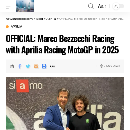
Aa
newsmotogp.com
>
Blog
>
Aprilia
>
OFFICIAL: Marco Bezzecchi Racing with Aprilia Racing MotoGP in 2025
APRILIA
OFFICIAL: Marco Bezzecchi Racing
with Aprilia Racing MotoGP in 2025
2 Min Read