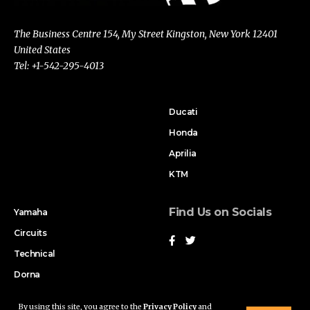
The Business Centre 154, My Street Kingston, New York 12401
United States
Tel: +1-542-295-4013
Ducati
Honda
Aprilia
KTM
Find Us on Socials
Yamaha
Circuits
Technical
Dorna
By using this site, you agree to the
Privacy Policy
and