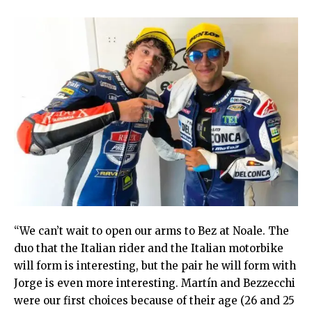
“We can’t wait to open our arms to Bez at Noale. The
duo that the Italian rider and the Italian motorbike
will form is interesting, but the pair he will form with
Jorge is even more interesting. Martín and Bezzecchi
were our first choices because of their age (26 and 25