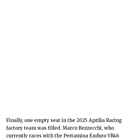
Finally, one empty seat in the 2025 Aprilia Racing
factory team was filled. Marco Bezzecchi, who
currently races with the Pertamina Enduro VR46