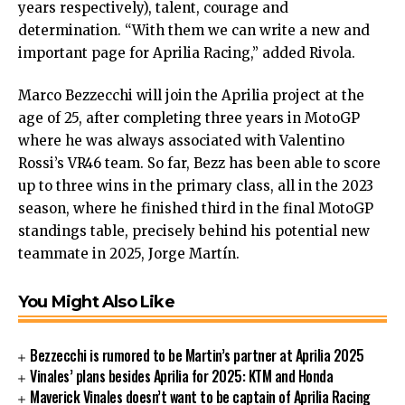
years respectively), talent, courage and
determination. “With them we can write a new and
important page for Aprilia Racing,” added Rivola.
Marco Bezzecchi will join the Aprilia project at the
age of 25, after completing three years in MotoGP
where he was always associated with Valentino
Rossi’s VR46 team. So far, Bezz has been able to score
up to three wins in the primary class, all in the 2023
season, where he finished third in the final MotoGP
standings table, precisely behind his potential new
teammate in 2025, Jorge Martín.
You Might Also Like
Bezzecchi is rumored to be Martin’s partner at Aprilia 2025
Vinales’ plans besides Aprilia for 2025: KTM and Honda
Maverick Vinales doesn’t want to be captain of Aprilia Racing