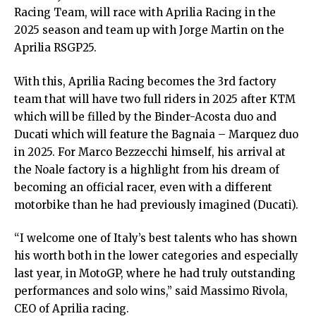
Racing Team, will race with Aprilia Racing in the
2025 season and team up with Jorge Martin on the
Aprilia RSGP25.
With this, Aprilia Racing becomes the 3rd factory
team that will have two full riders in 2025 after KTM
which will be filled by the Binder-Acosta duo and
Ducati which will feature the Bagnaia – Marquez duo
in 2025. For Marco Bezzecchi himself, his arrival at
the Noale factory is a highlight from his dream of
becoming an official racer, even with a different
motorbike than he had previously imagined (Ducati).
“I welcome one of Italy’s best talents who has shown
his worth both in the lower categories and especially
last year, in MotoGP, where he had truly outstanding
performances and solo wins,” said Massimo Rivola,
CEO of Aprilia racing.