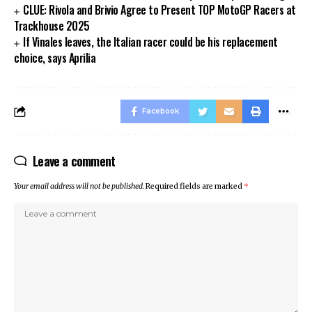
CLUE: Rivola and Brivio Agree to Present TOP MotoGP Racers at
Trackhouse 2025
If Vinales leaves, the Italian racer could be his replacement
choice, says Aprilia
Facebook
Leave a comment
Your email address will not be published.
Required fields are marked
*