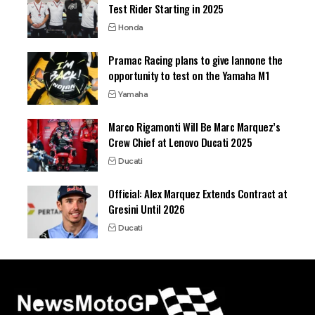
Test Rider Starting in 2025
Honda
Pramac Racing plans to give Iannone the
opportunity to test on the Yamaha M1
Yamaha
Marco Rigamonti Will Be Marc Marquez’s
Crew Chief at Lenovo Ducati 2025
Ducati
Official: Alex Marquez Extends Contract at
Gresini Until 2026
Ducati