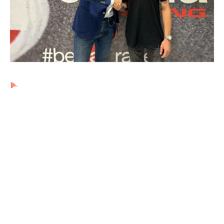
Ads by PubRev