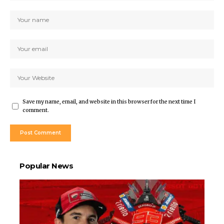
Save my name, email, and website in this browser for the next time I
comment.
Popular News