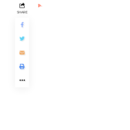
Ads by PubRev
SHARE