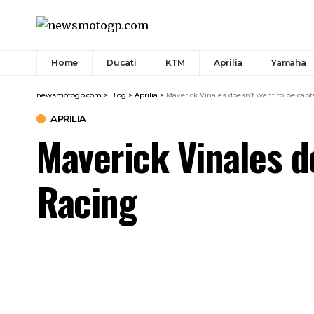
Home
Ducati
KTM
Aprilia
Yamaha
newsmotogp.com
>
Blog
>
Aprilia
>
Maverick Vinales doesn’t want to be capta
APRILIA
Maverick Vinales do
Racing