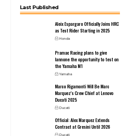
Last Published
Aleix Espargaro Officially Joins HRC
as Test Rider Starting in 2025
Honda
Pramac Racing plans to give
Iannone the opportunity to test on
the Yamaha M1
Yamaha
Marco Rigamonti Will Be Marc
Marquez’s Crew Chief at Lenovo
Ducati 2025
Ducati
Official: Alex Marquez Extends
Contract at Gresini Until 2026
Ducati