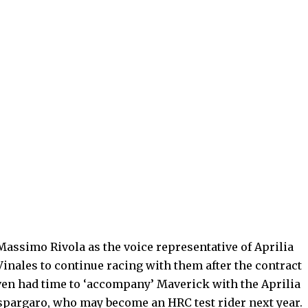
Massimo Rivola as the voice representative of Aprilia
inales to continue racing with them after the contract
 even had time to ‘accompany’ Maverick with the Aprilia
spargaro, who may become an HRC test rider next year.