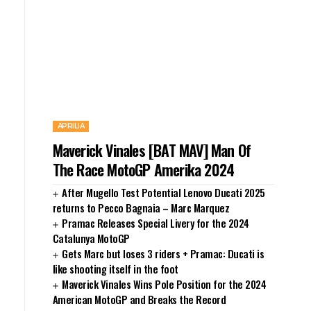
APRILIA
Maverick Vinales [BAT MAV] Man Of
The Race MotoGP Amerika 2024
After Mugello Test Potential Lenovo Ducati 2025
returns to Pecco Bagnaia – Marc Marquez
Pramac Releases Special Livery for the 2024
Catalunya MotoGP
Gets Marc but loses 3 riders + Pramac: Ducati is
like shooting itself in the foot
Maverick Vinales Wins Pole Position for the 2024
American MotoGP and Breaks the Record