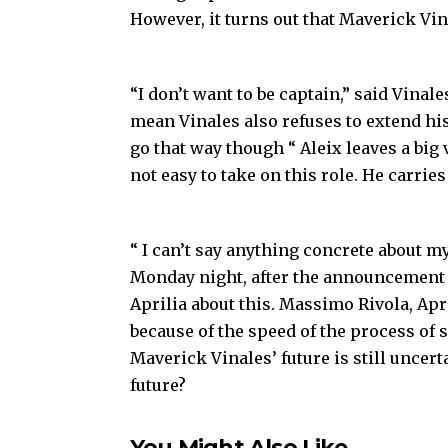
However, it turns out that Maverick Vin
“I don’t want to be captain,” said Vinale
mean Vinales also refuses to extend hi
go that way though “ Aleix leaves a big v
not easy to take on this role. He carrie
“ I can’t say anything concrete about my 
Monday night, after the announcement of
Aprilia about this. Massimo Rivola, Apr
because of the speed of the process of 
Maverick Vinales’ future is still uncert
future?
You Might Also Like