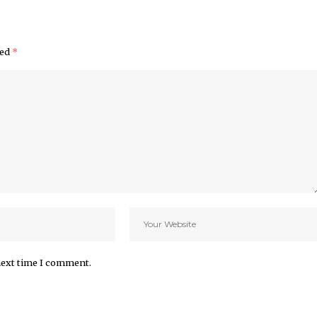
ked
*
next time I comment.