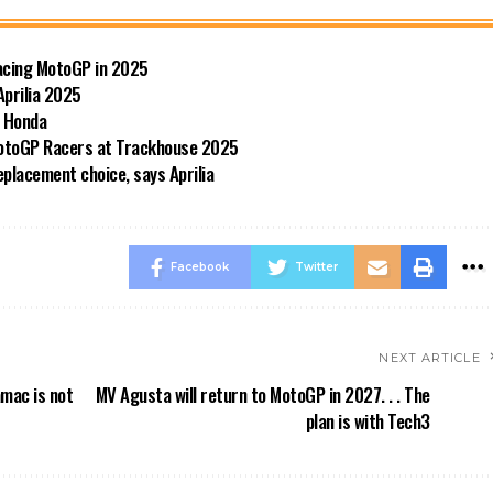
Racing MotoGP in 2025
Aprilia 2025
d Honda
 MotoGP Racers at Trackhouse 2025
replacement choice, says Aprilia
Facebook
Twitter
NEXT ARTICLE
amac is not
MV Agusta will return to MotoGP in 2027. . . The
plan is with Tech3