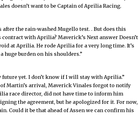
ales doesn’t want to be Captain of Aprilia Racing.
s after the rain-washed Mugello test. . But does this
s contract with Aprilia? Maverick’s Next answer Doesn’t
oid at Aprilia. He rode Aprilia for a very long time. It’s
s a huge burden on his shoulders.”
future yet. I don’t know if I will stay with Aprilia.”
 Martin’s arrival, Maverick Vinales forgot to notify
ilia race director, did not have time to inform him
signing the agreement, but he apologized for it. For now,
ain. Could it be that ahead of Assen we can confirm his