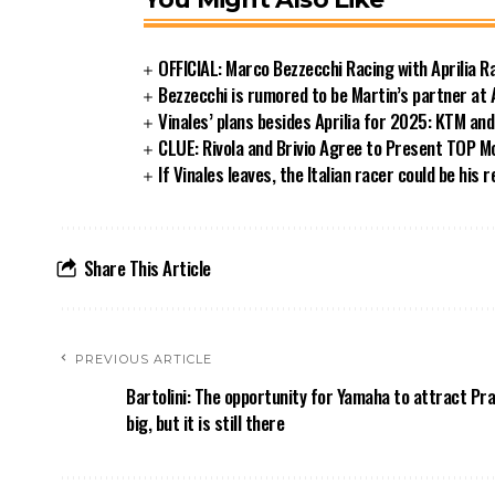
OFFICIAL: Marco Bezzecchi Racing with Aprilia 
Bezzecchi is rumored to be Martin’s partner at 
Vinales’ plans besides Aprilia for 2025: KTM an
CLUE: Rivola and Brivio Agree to Present TOP
If Vinales leaves, the Italian racer could be his 
Share This Article
PREVIOUS ARTICLE
Bartolini: The opportunity for Yamaha to attract Pr
big, but it is still there