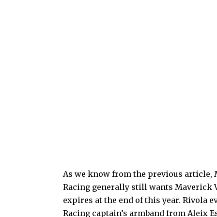
As we know from the previous article, 
Racing generally still wants Maverick V
expires at the end of this year. Rivola
Racing captain’s armband from Aleix E