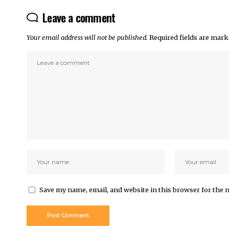
Leave a comment
Your email address will not be published.
Required fields are mar
Save my name, email, and website in this browser for the 