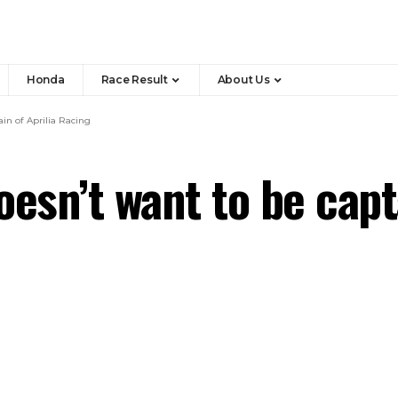
Honda
Race Result
About Us
in of Aprilia Racing
esn’t want to be capta