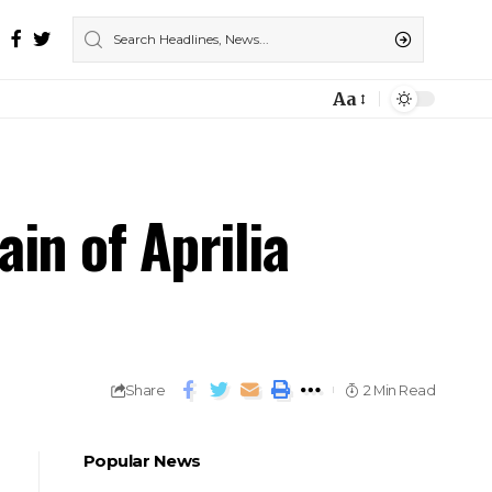
Aa
in of Aprilia
Share
2 Min Read
Popular News