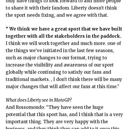
only have things to look forward to and more people
to share it with their fandom. Liberty doesn’t think
the sport needs fixing, and we agree with that.
” We think we have a great sport that we have built
together with all the stakeholders in the paddock.
I think we will work together and much more. one of
the things we’ve initiated in the last few seasons,
such as major changes to our format, trying to
increase the visibility and awareness of our sport
globally while continuing to satisfy our fans and
traditional markets. , I don’t think there will be many
major changes that will affect our fans at this time.”
What does Liberty see in MotoGP?
And Rossomondo: “They have seen the huge
potential that this sport has, and I think that is a very
important thing. They are very happy with the
business, and they think they can add to it once this