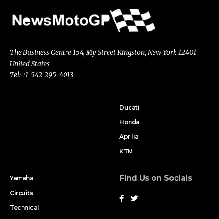
The Business Centre 154, My Street Kingston, New York 12401
United States
Tel: +1-542-295-4013
Ducati
Honda
Aprilia
KTM
Find Us on Socials
Yamaha
Circuits
Technical