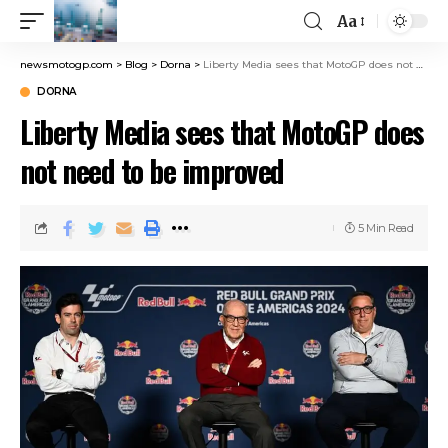
Aa
newsmotogp.com
>
Blog
>
Dorna
>
Liberty Media sees that MotoGP does not need to be improved
DORNA
Liberty Media sees that MotoGP does
not need to be improved
5 Min Read