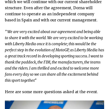
which we will continue with our current shareholder
structure. Even after the agreement, Dorna will
continue to operate as an independent company
based in Spain and with our current management.
” We are very excited about our agreement and being able
to share it with the world. We are very excited to be working
with Liberty Media once it is complete; this would be the
perfect step in the evolution of MotoGP, as Liberty Media has
a great track record in developing sporting success. I want to
thank the paddock, the FIM, the manufacturers, the teams
and the riders. I am thrilled and excited to welcome more
fans every day so we can share all the excitement behind
this sport together.”
Here are some more questions asked at the event.