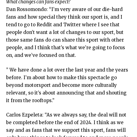
What changes can fans expect?
Dan Rossomondo: “I’m very aware of our die-hard
fans and how special they think our sport is, and I
tend to go to Reddit and Twitter where I see that
people don’t want a lot of changes to our sport, but
those same fans do can share this sport with other
people, and I think that’s what we’re going to focus
on, and we’ve focused on that.
” We have done a lot over the last year and the years
before. I’m about how to make this spectacle go
beyond motorsport and become more culturally
relevant, so it’s about announcing that and shouting
it from the rooftops.”
Carlos Ezpeleta: “As we always say, the deal will not
be completed before the end of 2024. I think as we
say and as fans that we support this sport, fans will