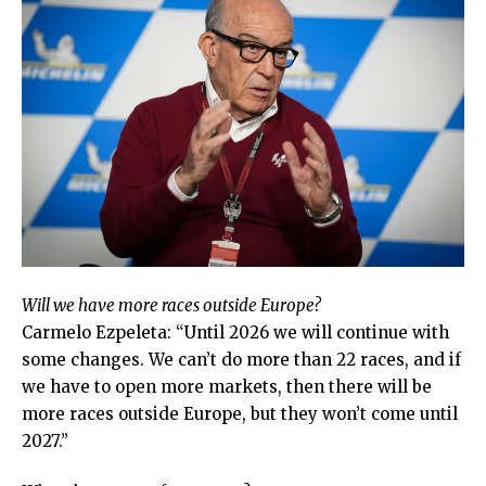
Will we have more races outside Europe?
Carmelo Ezpeleta: “Until 2026 we will continue with
some changes. We can’t do more than 22 races, and if
we have to open more markets, then there will be
more races outside Europe, but they won’t come until
2027.”