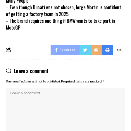
Many People
Even though Ducati was not chosen, Jorge Martin is confident
of getting a factory team in 2025
The brand requires one thing if BMW wants to take part in
MotoGP
Facebook
Leave a comment
Your email address will not be published.
Required fields are marked
*