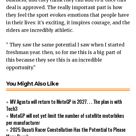
deal is approved. The really important part is how
they feel the sport evokes emotions that people have
in their lives: it’s exciting, it inspires courage, and the
riders are incredibly athletic.
” They saw the same potential I saw when I started
freshman year. then, so for me this is a big part of
this because they see this is an incredible
opportunity.”
You Might Also Like
MV Agusta will return to MotoGP in 2027. . . The plan is with
Tech3
MotoGP will not yet limit the number of satellite motorbikes
per manufacturer
2025 Ducati Racer Constellation Has the Potential to Please