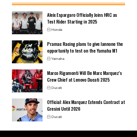
Aleix Espargaro Officially Joins HRC as
Test Rider Starting in 2025
Honda
Pramac Racing plans to give Iannone the
opportunity to test on the Yamaha M1
Yamaha
Marco Rigamonti Will Be Marc Marquez’s
Crew Chief at Lenovo Ducati 2025
Ducati
Official: Alex Marquez Extends Contract at
Gresini Until 2026
Ducati