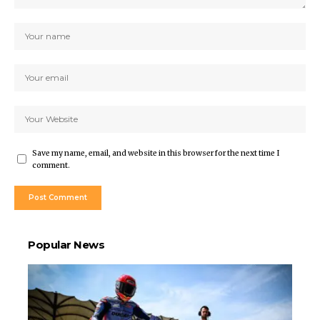
Save my name, email, and website in this browser for the next time I
comment.
Popular News