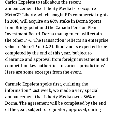
Carlos Ezpeleta to talk about the recent
announcement that Liberty Media is to acquire
MotoGP. Liberty, which bought F1’s commercial rights
in 2016, will acquire an 86% stake in Dorna Sports
from Bridgepoint and the Canada Pension Plan
Investment Board. Dorna management will retain
the other 14%. The transaction ‘reflects an enterprise
value to MotoGP of €4.2 billion’ and is expected to be
completed by the end of this year, ‘subject to
clearance and approval from foreign investment and
competition law authorities in various jurisdictions’.
Here are some excerpts from the event.
Carmelo Ezpeleta spoke first, outlining the
information “Last week, we made a very special
announcement that Liberty Media owns 86% of
Dorna. The agreement will be completed by the end
of the year, subject to regulatory approval, during