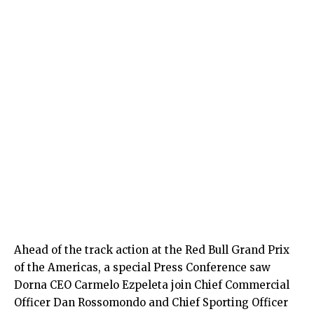
Ahead of the track action at the Red Bull Grand Prix
of the Americas, a special Press Conference saw
Dorna CEO Carmelo Ezpeleta join Chief Commercial
Officer Dan Rossomondo and Chief Sporting Officer