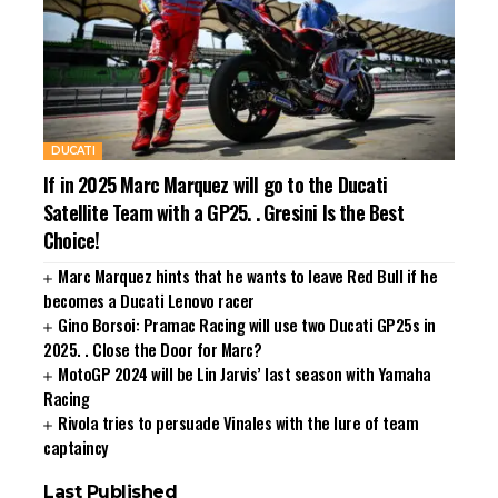
DUCATI
If in 2025 Marc Marquez will go to the Ducati
Satellite Team with a GP25. . Gresini Is the Best
Choice!
Marc Marquez hints that he wants to leave Red Bull if he
becomes a Ducati Lenovo racer
Gino Borsoi: Pramac Racing will use two Ducati GP25s in
2025. . Close the Door for Marc?
MotoGP 2024 will be Lin Jarvis’ last season with Yamaha
Racing
Rivola tries to persuade Vinales with the lure of team
captaincy
Last Published