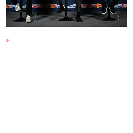
Ads by PubRev