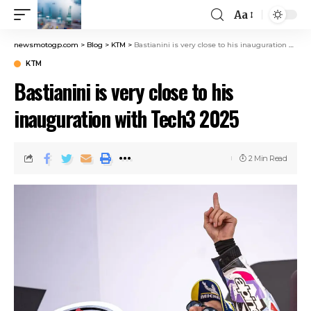
Aa
newsmotogp.com
>
Blog
>
KTM
>
Bastianini is very close to his inauguration with Tech3 2025
KTM
Bastianini is very close to his
inauguration with Tech3 2025
2 Min Read