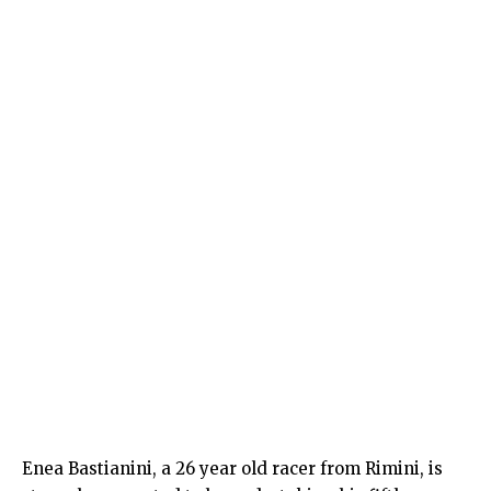
Enea Bastianini, a 26 year old racer from Rimini, is