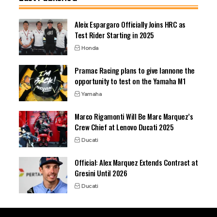
Aleix Espargaro Officially Joins HRC as
Test Rider Starting in 2025
Honda
Pramac Racing plans to give Iannone the
opportunity to test on the Yamaha M1
Yamaha
Marco Rigamonti Will Be Marc Marquez’s
Crew Chief at Lenovo Ducati 2025
Ducati
Official: Alex Marquez Extends Contract at
Gresini Until 2026
Ducati