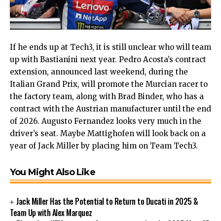
If he ends up at Tech3, it is still unclear who will team
up with Bastianini next year. Pedro Acosta’s contract
extension, announced last weekend, during the
Italian Grand Prix, will promote the Murcian racer to
the factory team, along with Brad Binder, who has a
contract with the Austrian manufacturer until the end
of 2026. Augusto Fernandez looks very much in the
driver’s seat. Maybe Mattighofen will look back on a
year of Jack Miller by placing him on Team Tech3.
You Might Also Like
Jack Miller Has the Potential to Return to Ducati in 2025 &
Team Up with Alex Marquez