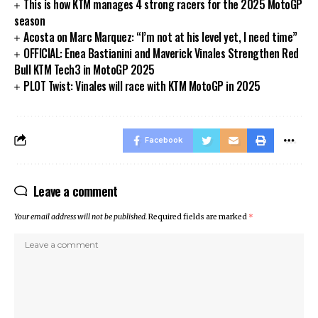
This is how KTM manages 4 strong racers for the 2025 MotoGP
season
Acosta on Marc Marquez: “I’m not at his level yet, I need time”
OFFICIAL: Enea Bastianini and Maverick Vinales Strengthen Red
Bull KTM Tech3 in MotoGP 2025
PLOT Twist: Vinales will race with KTM MotoGP in 2025
Facebook
Leave a comment
Your email address will not be published.
Required fields are marked
*