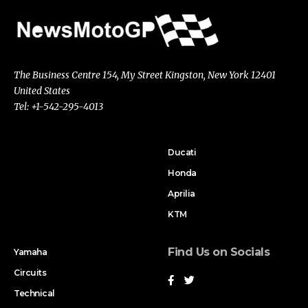
The Business Centre 154, My Street Kingston, New York 12401
United States
Tel: +1-542-295-4013
Ducati
Honda
Aprilia
KTM
Find Us on Socials
Yamaha
Circuits
Technical