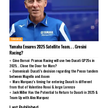
YAMAHA
Yamaha Ensures 2025 Satellite Team. . . Gresini
Racing?
Gino Borsoi: Pramac Racing will use two Ducati GP25s in
2025. . Close the Door for Marc?
Domenicali: Ducati’s decision regarding the Pecco tandem
between Mugello and Assen
Marc Marquez’s timing for entering Ducati is different
from that of Valentino Rossi & Jorge Lorenzo
Jack Miller Has the Potential to Return to Ducati in 2025 &
Team Up with Alex Marquez
Last Published