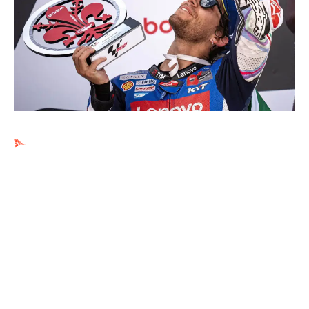
Ads by PubRev