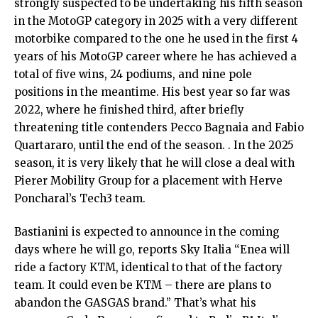
strongly suspected to be undertaking his fifth season
in the MotoGP category in 2025 with a very different
motorbike compared to the one he used in the first 4
years of his MotoGP career where he has achieved a
total of five wins, 24 podiums, and nine pole
positions in the meantime. His best year so far was
2022, where he finished third, after briefly
threatening title contenders Pecco Bagnaia and Fabio
Quartararo, until the end of the season. . In the 2025
season, it is very likely that he will close a deal with
Pierer Mobility Group for a placement with Herve
Poncharal’s Tech3 team.
Bastianini is expected to announce in the coming
days where he will go, reports Sky Italia “Enea will
ride a factory KTM, identical to that of the factory
team. It could even be KTM – there are plans to
abandon the GASGAS brand.” That’s what his