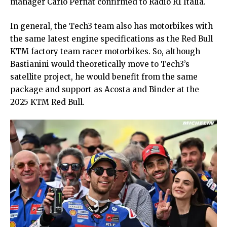
manager Carlo Pernat confirmed to Radio R1 Italia.
In general, the Tech3 team also has motorbikes with
the same latest engine specifications as the Red Bull
KTM factory team racer motorbikes. So, although
Bastianini would theoretically move to Tech3’s
satellite project, he would benefit from the same
package and support as Acosta and Binder at the
2025 KTM Red Bull.