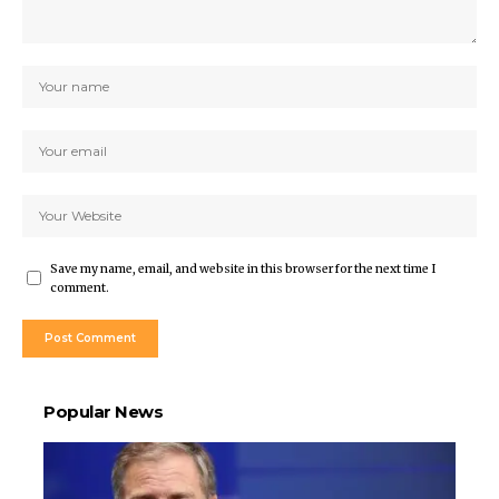
Save my name, email, and website in this browser for the next time I
comment.
Popular News