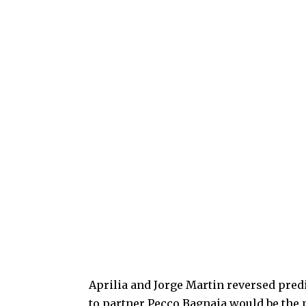
Aprilia and Jorge Martin reversed predi
to partner Pecco Bagnaia would be the 