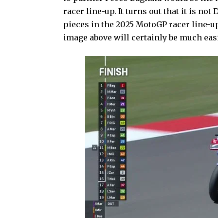
racer line-up. It turns out that it is no
pieces in the 2025 MotoGP racer line-u
image above will certainly be much easi