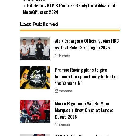
Pit Beirer: KTM & Pedrosa Ready for Wildcard at
MotoGP Jerez 2024
Last Published
Aleix Espargaro Officially Joins HRC
as Test Rider Starting in 2025
Honda
Pramac Racing plans to give
Iannone the opportunity to test on
the Yamaha M1
Yamaha
Marco Rigamonti Will Be Marc
Marquez’s Crew Chief at Lenovo
Ducati 2025
Ducati