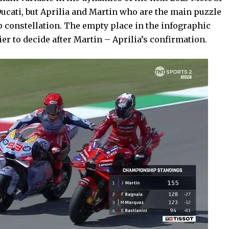
t Ducati, but Aprilia and Martin who are the main puzzle
p constellation. The empty place in the infographic
er to decide after Martin – Aprilia’s confirmation.