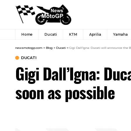
Home
Ducati
KTM
Aprilia
Yamaha
newsmotogp.com
>
Blog
>
Ducati
>
Gigi Dall’Igna: Ducati will announce the
DUCATI
Gigi Dall’Igna: Du
soon as possible