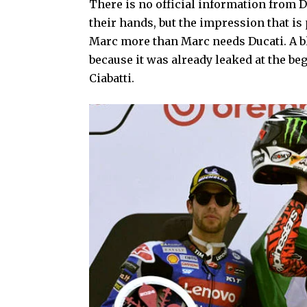
There is no official information from D
their hands, but the impression that is
Marc more than Marc needs Ducati. A 
because it was already leaked at the be
Ciabatti.