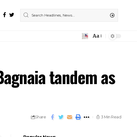
Aa
 Bagnaia tandem as
Share
3 Min Read
Popular News