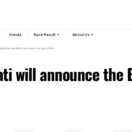
Honda
Race Result
About Us
 Bagnaia tandem as soon as possible
cati will announce the