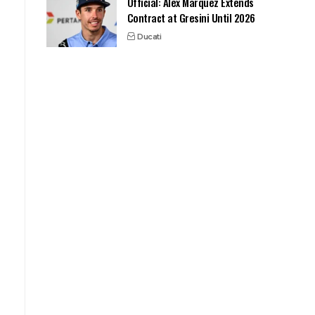
Official: Alex Marquez Extends
Contract at Gresini Until 2026
Ducati