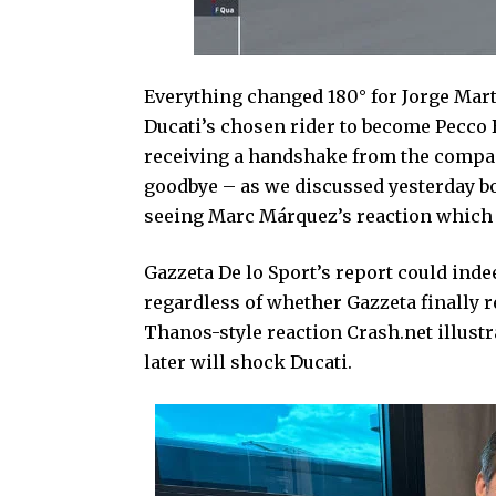
Everything changed 180° for Jorge Mart
Ducati’s chosen rider to become Pecco B
receiving a handshake from the company
goodbye – as we discussed yesterday bo
seeing Marc Márquez’s reaction which 
Gazzeta De lo Sport’s report could inde
regardless of whether Gazzeta finally rel
Thanos-style reaction Crash.net illust
later will shock Ducati.