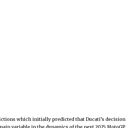
ctions which initially predicted that Ducati’s decision
main variable in the dynamics of the next 2025 MotoGP