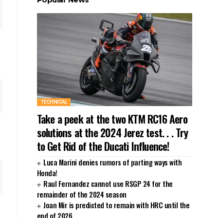
TECHNICAL
Take a peek at the two KTM RC16 Aero
solutions at the 2024 Jerez test. . . Try
to Get Rid of the Ducati Influence!
Luca Marini denies rumors of parting ways with
Honda!
Raul Fernandez cannot use RSGP 24 for the
remainder of the 2024 season
Joan Mir is predicted to remain with HRC until the
end of 2026