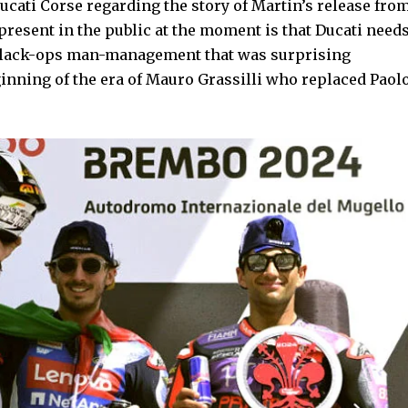
ucati Corse regarding the story of Martin’s release fro
 present in the public at the moment is that Ducati need
black-ops man-management that was surprising
ginning of the era of Mauro Grassilli who replaced Paol