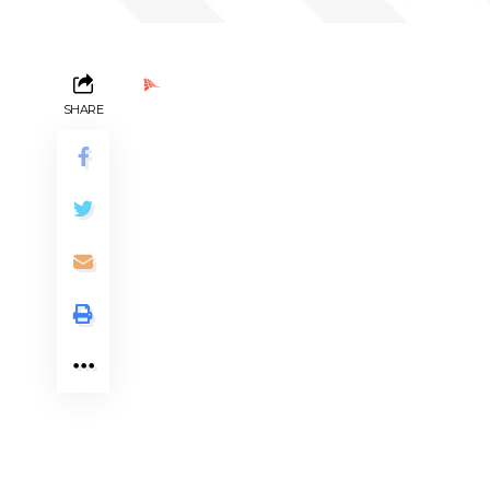
Ads by PubRev
SHARE