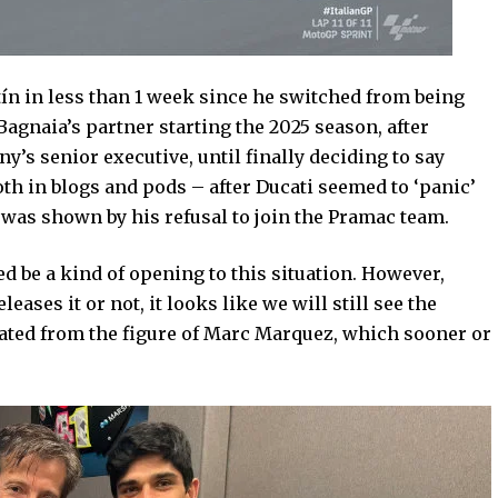
ín in less than 1 week since he switched from being
agnaia’s partner starting the 2025 season, after
’s senior executive, until finally deciding to say
th in blogs and pods – after Ducati seemed to ‘panic’
was shown by his refusal to join the Pramac team.
ed be a kind of opening to this situation. However,
eases it or not, it looks like we will still see the
rated from the figure of Marc Marquez, which sooner or