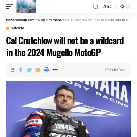
Aa
newsmotogp.com
>
Blog
>
Yamaha
>
Cal Crutchlow will not be a wildcard in the 2024 Mugello MotoGP
YAMAHA
Cal Crutchlow will not be a wildcard
in the 2024 Mugello MotoGP
3 Min Read