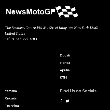
The Business Centre 154, My Street Kingston, New York 12401
United States
Tel: +1-542-295-4013
Ducati
Honda
Aprilia
KTM
Find Us on Socials
Yamaha
Circuits
Technical