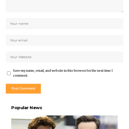
Save my name, email, and website in this browser for the next time I
comment.
Popular News