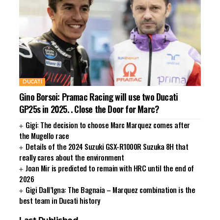
DUCATI
Gino Borsoi: Pramac Racing will use two Ducati
GP25s in 2025. . Close the Door for Marc?
Gigi: The decision to choose Marc Marquez comes after
the Mugello race
Details of the 2024 Suzuki GSX-R1000R Suzuka 8H that
really cares about the environment
Joan Mir is predicted to remain with HRC until the end of
2026
Gigi Dall’Igna: The Bagnaia – Marquez combination is the
best team in Ducati history