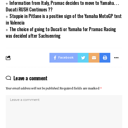
Information from Italy, Pramac decides to move to Yamaha. . .
Ducati RUSH Continues ??
Stoppie in Pitlane is a positive sign of the Yamaha MotoGP test
in Valencia
The choice of going to Ducati or Yamaha for Pramac Racing
was decided after Sachsenring
Facebook
Leave a comment
Your email address will not be published.
Required fields are marked
*