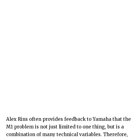
Alex Rins often provides feedback to Yamaha that the
M1 problem is not just limited to one thing, but is a
combination of many technical variables. Therefore,