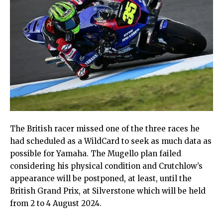
The British racer missed one of the three races he
had scheduled as a WildCard to seek as much data as
possible for Yamaha. The Mugello plan failed
considering his physical condition and Crutchlow’s
appearance will be postponed, at least, until the
British Grand Prix, at Silverstone which will be held
from 2 to 4 August 2024.