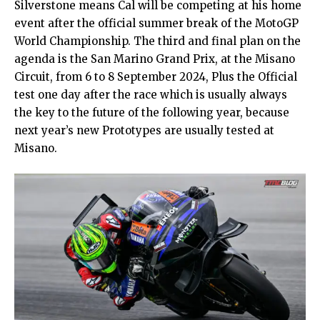
Silverstone means Cal will be competing at his home
event after the official summer break of the MotoGP
World Championship. The third and final plan on the
agenda is the San Marino Grand Prix, at the Misano
Circuit, from 6 to 8 September 2024, Plus the Official
test one day after the race which is usually always
the key to the future of the following year, because
next year’s new Prototypes are usually tested at
Misano.