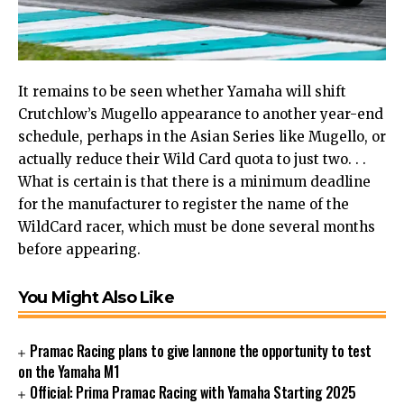
It remains to be seen whether Yamaha will shift
Crutchlow’s Mugello appearance to another year-end
schedule, perhaps in the Asian Series like Mugello, or
actually reduce their Wild Card quota to just two. . .
What is certain is that there is a minimum deadline
for the manufacturer to register the name of the
WildCard racer, which must be done several months
before appearing.
You Might Also Like
Pramac Racing plans to give Iannone the opportunity to test
on the Yamaha M1
Official: Prima Pramac Racing with Yamaha Starting 2025