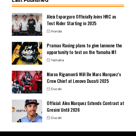
Last Published
Aleix Espargaro Officially Joins HRC as
Test Rider Starting in 2025
Honda
Pramac Racing plans to give Iannone the
opportunity to test on the Yamaha M1
Yamaha
Marco Rigamonti Will Be Marc Marquez’s
Crew Chief at Lenovo Ducati 2025
Ducati
Official: Alex Marquez Extends Contract at
Gresini Until 2026
Ducati