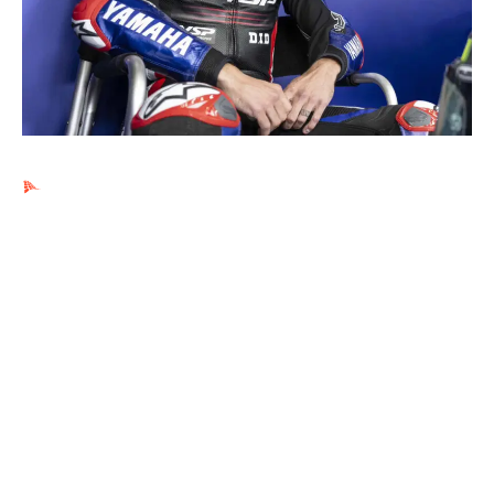
Ads by PubRev