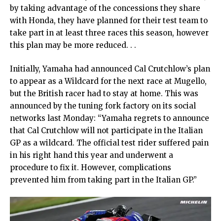
by taking advantage of the concessions they share
with Honda, they have planned for their test team to
take part in at least three races this season, however
this plan may be more reduced. . .
Initially, Yamaha had announced Cal Crutchlow’s plan
to appear as a Wildcard for the next race at Mugello,
but the British racer had to stay at home. This was
announced by the tuning fork factory on its social
networks last Monday: “Yamaha regrets to announce
that Cal Crutchlow will not participate in the Italian
GP as a wildcard. The official test rider suffered pain
in his right hand this year and underwent a
procedure to fix it. However, complications
prevented him from taking part in the Italian GP.”