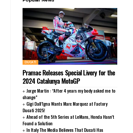
DUCATI
Pramac Releases Special Livery for the
2024 Catalunya MotoGP
Jorge Martin : “After 4 years my body asked me to
change”
Gigi Dall’Igna Wants Marc Marquez at Factory
Ducati 2025!
Ahead of the 5th Series at LeMans, Honda Hasn’t
Found a Solution
In Italy The Media Believes That Ducati Has