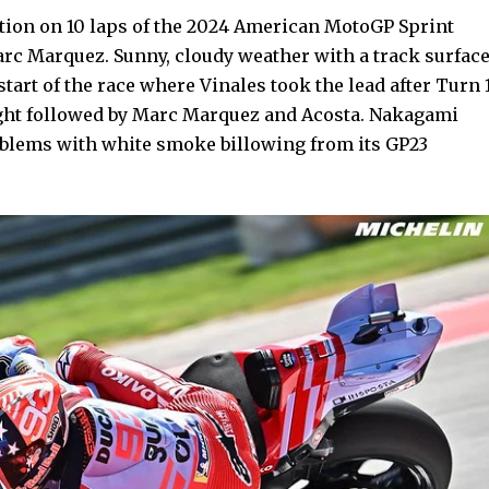
tion on 10 laps of the 2024 American MotoGP Sprint
rc Marquez. Sunny, cloudy weather with a track surfac
tart of the race where Vinales took the lead after Turn 
ght followed by Marc Marquez and Acosta. Nakagami
oblems with white smoke billowing from its GP23