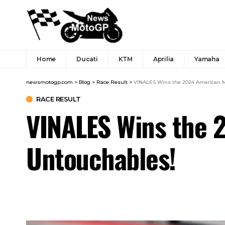
Home
Ducati
KTM
Aprilia
Yamaha
newsmotogp.com
>
Blog
>
Race Result
>
VINALES Wins the 2024 American Mo
RACE RESULT
VINALES Wins the 2
Untouchables!