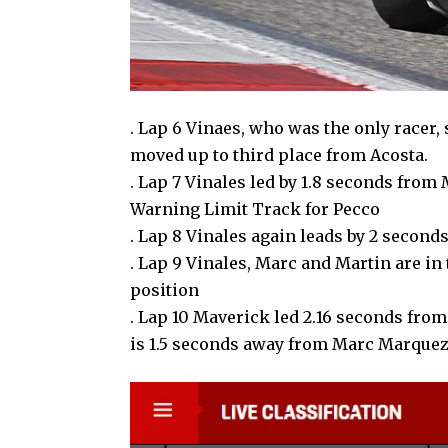
. Lap 6 Vinaes, who was the only racer,
moved up to third place from Acosta.
. Lap 7 Vinales led by 1.8 seconds from
Warning Limit Track for Pecco
. Lap 8 Vinales again leads by 2 secon
. Lap 9 Vinales, Marc and Martin are in 
position
. Lap 10 Maverick led 2.16 seconds from
is 1.5 seconds away from Marc Marque