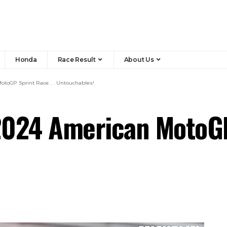
Honda
Race Result
About Us
toGP Sprint Race. . . Untouchables!
024 American MotoGP 