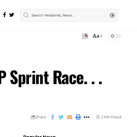
Aa
Sprint Race. . .
Share
2 Min Read
Popular News