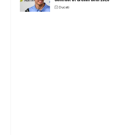
Ducati