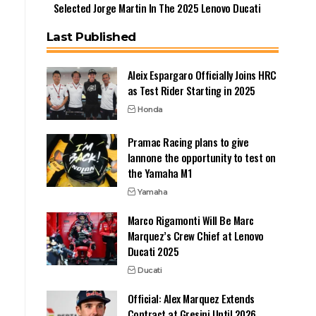
Selected Jorge Martin In The 2025 Lenovo Ducati
Last Published
Aleix Espargaro Officially Joins HRC
as Test Rider Starting in 2025
Honda
Pramac Racing plans to give
Iannone the opportunity to test on
the Yamaha M1
Yamaha
Marco Rigamonti Will Be Marc
Marquez’s Crew Chief at Lenovo
Ducati 2025
Ducati
Official: Alex Marquez Extends
Contract at Gresini Until 2026