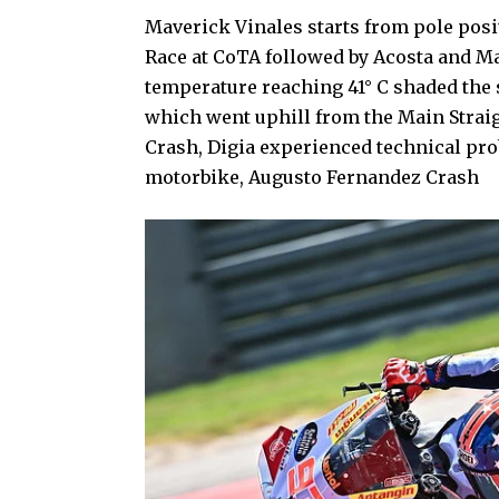
Maverick Vinales starts from pole posi
Race at CoTA followed by Acosta and Ma
temperature reaching 41° C shaded the s
which went uphill from the Main Strai
Crash, Digia experienced technical pr
motorbike, Augusto Fernandez Crash