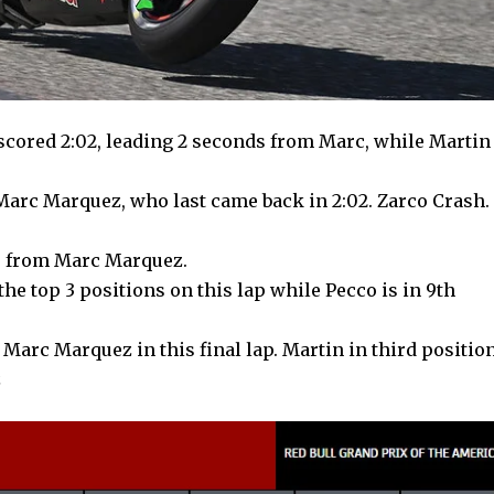
 scored 2:02, leading 2 seconds from Marc, while Martin
 Marc Marquez, who last came back in 2:02. Zarco Crash.
ds from Marc Marquez.
the top 3 positions on this lap while Pecco is in 9th
 Marc Marquez in this final lap. Martin in third positio
z