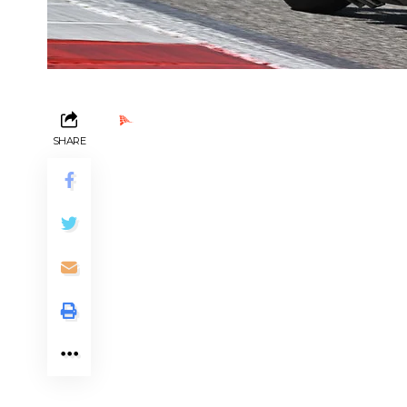
Ads by PubRev
SHARE