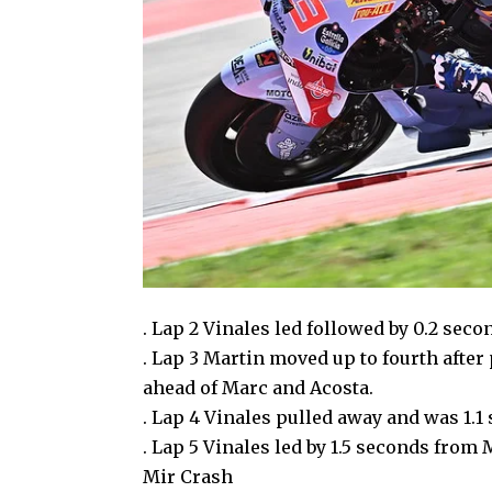
. Lap 2 Vinales led followed by 0.2 sec
. Lap 3 Martin moved up to fourth after
ahead of Marc and Acosta.
. Lap 4 Vinales pulled away and was 1.
. Lap 5 Vinales led by 1.5 seconds from
Mir Crash