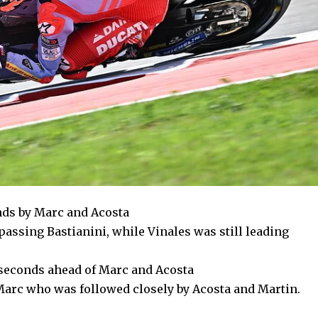
onds by Marc and Acosta
 passing Bastianini, while Vinales was still leading
1 seconds ahead of Marc and Acosta
 Marc who was followed closely by Acosta and Martin.