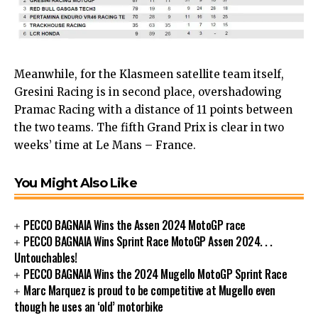
Meanwhile, for the Klasmeen satellite team itself,
Gresini Racing is in second place, overshadowing
Pramac Racing with a distance of 11 points between
the two teams. The fifth Grand Prix is ​​clear in two
weeks’ time at Le Mans – France.
You Might Also Like
PECCO BAGNAIA Wins the Assen 2024 MotoGP race
PECCO BAGNAIA Wins Sprint Race MotoGP Assen 2024. . .
Untouchables!
PECCO BAGNAIA Wins the 2024 Mugello MotoGP Sprint Race
Marc Marquez is proud to be competitive at Mugello even
though he uses an ‘old’ motorbike