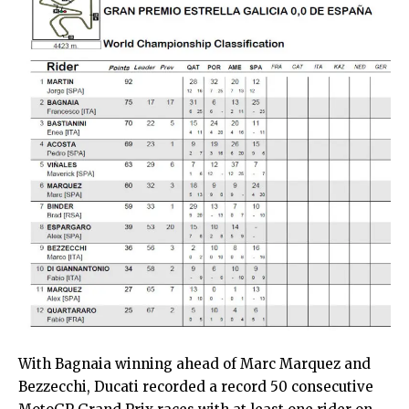
With Bagnaia winning ahead of Marc Marquez and
Bezzecchi, Ducati recorded a record 50 consecutive