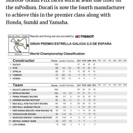
MotoGP Grand Prix races with at least one rider on
the mPodium. Ducati is now the fourth manufacturer
to achieve this in the premier class along with
Honda, Suzuki and Yamaha.