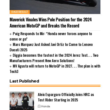
RACE RESULT
Maverick Vinales Wins Pole Position for the 2024
American MotoGP and Breaks the Record
Puig Responds to Mir: “Honda never forces anyone to
come or go”
Marc Marquez Just Asked Javi Ortiz to Come to Lenovo
Ducati 2025
Diggia becomes the fastest in the 2024 Jerez Test. . . Two
Manufacturers Present New Aero Solutions!
MV Agusta will return to MotoGP in 2027. . . The plan is with
Tech3
Last Published
Aleix Espargaro Officially Joins HRC as
Test Rider Starting in 2025
Honda