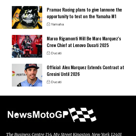
Pramac Racing plans to give Iannone the
opportunity to test on the Yamaha M1
Yamaha
Marco Rigamonti Will Be Marc Marquez’s
Crew Chief at Lenovo Ducati 2025
Ducati
Official: Alex Marquez Extends Contract at
Gresini Until 2026
Ducati
The Business Centre 154, My Street Kingston, New York 12401