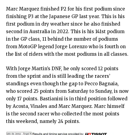
Marc Marquez finished P2 for his first podium since
finishing P3 at the Japanese GP last year. This is his
first podium in dry weather since he also finished
second in Australia in 2022. This is his 141st podium
in the GP class, 11 behind the number of podiums
from MotoGP legend Jorge Lorenzo who is fourth on
the list of riders with the most podiums in all classes.
With Jorge Martin’s DNF, he only scored 12 points
from the sprint and is still leading the racers’
standings even though the gap to Pecco Bagnaia,
who scored 25 points from Saturday to Sunday, is now
only 17 points. Bastianini is in third position followed
by Acosta, Vinales and Marc Marquez. Marc himself
is the second racer who collected the most points
this weekend, namely 24 points.