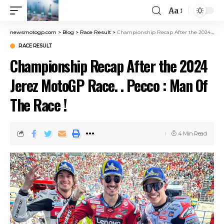
Aa
newsmotogp.com
>
Blog
>
Race Result
>
Championship Recap After the 2024 Jerez MotoGP Race. . Pecco : Man Of The Race !
RACE RESULT
Championship Recap After the 2024
Jerez MotoGP Race. . Pecco : Man Of
The Race !
4 Min Read