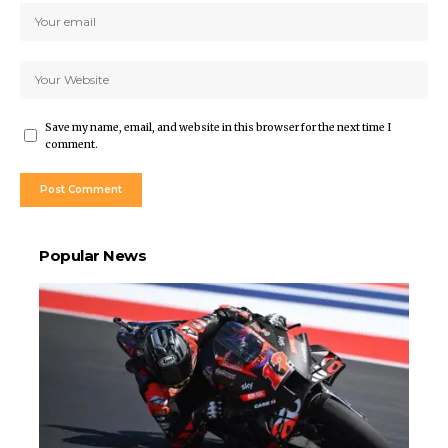
Save my name, email, and website in this browser for the next time I
comment.
Popular News