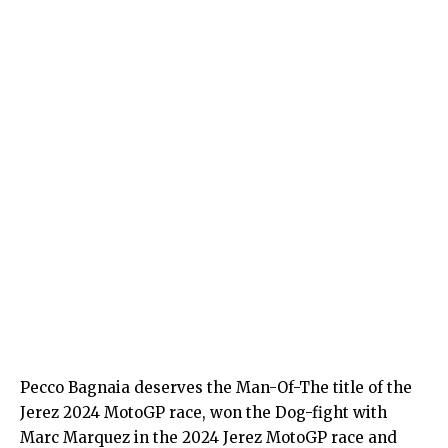
Pecco Bagnaia deserves the Man-Of-The title of the
Jerez 2024 MotoGP race, won the Dog-fight with
Marc Marquez in the 2024 Jerez MotoGP race and