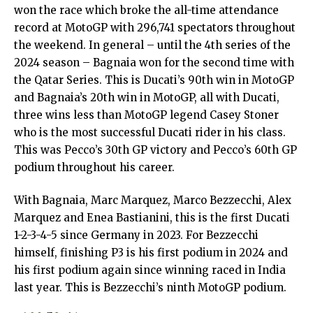
won the race which broke the all-time attendance
record at MotoGP with 296,741 spectators throughout
the weekend. In general – until the 4th series of the
2024 season – Bagnaia won for the second time with
the Qatar Series. This is Ducati’s 90th win in MotoGP
and Bagnaia’s 20th win in MotoGP, all with Ducati,
three wins less than MotoGP legend Casey Stoner
who is the most successful Ducati rider in his class.
This was Pecco’s 30th GP victory and Pecco’s 60th GP
podium throughout his career.
With Bagnaia, Marc Marquez, Marco Bezzecchi, Alex
Marquez and Enea Bastianini, this is the first Ducati
1-2-3-4-5 since Germany in 2023. For Bezzecchi
himself, finishing P3 is his first podium in 2024 and
his first podium again since winning raced in India
last year. This is Bezzecchi’s ninth MotoGP podium.