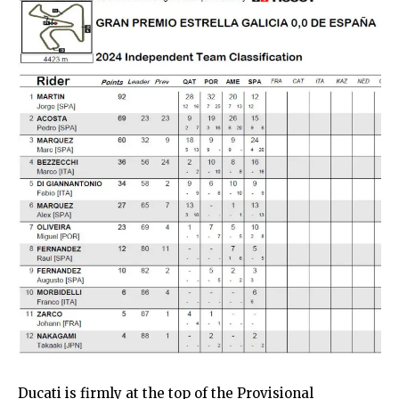
Ducati is firmly at the top of the Provisional