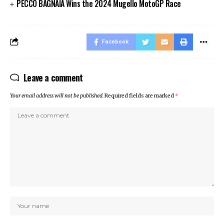
PECCO BAGNAIA Wins the 2024 Mugello MotoGP Race
Facebook
Leave a comment
Your email address will not be published.
Required fields are marked
*