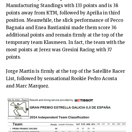
Manufacturing Standings with 133 points and is 38
points away from KTM, followed by Aprilia in third
position. Meanwhile, the slick performance of Pecco
Bagnaia and Enea Bastianini made them score 36
additional points and remain firmly at the top of the
temporary team Klasmeen. In fact, the team with the
most points at Jerez was Gresini Racing with 37
points.
Jorge Martin is firmly at the top of the Satellite Racer
List, followed by sensational Rookie Pedro Acosta
and Marc Marquez.