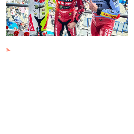
Ads by PubRev