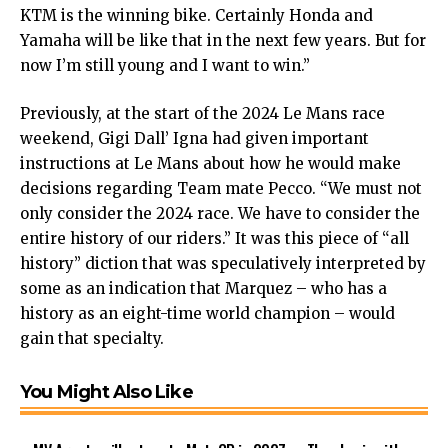
KTM is the winning bike. Certainly Honda and
Yamaha will be like that in the next few years. But for
now I’m still young and I want to win.”
Previously, at the start of the 2024 Le Mans race
weekend, Gigi Dall’ Igna had given important
instructions at Le Mans about how he would make
decisions regarding Team mate Pecco. “We must not
only consider the 2024 race. We have to consider the
entire history of our riders.” It was this piece of “all
history” diction that was speculatively interpreted by
some as an indication that Marquez – who has a
history as an eight-time world champion – would
gain that specialty.
You Might Also Like