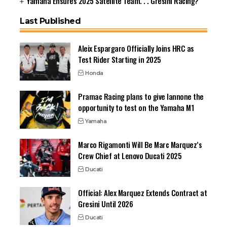
Yamaha Ensures 2025 Satellite Team. . . Gresini Racing?
Last Published
Aleix Espargaro Officially Joins HRC as
Test Rider Starting in 2025
Honda
Pramac Racing plans to give Iannone the
opportunity to test on the Yamaha M1
Yamaha
Marco Rigamonti Will Be Marc Marquez’s
Crew Chief at Lenovo Ducati 2025
Ducati
Official: Alex Marquez Extends Contract at
Gresini Until 2026
Ducati