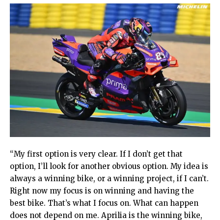
“My first option is very clear. If I don’t get that
option, I’ll look for another obvious option. My idea is
always a winning bike, or a winning project, if I can’t.
Right now my focus is on winning and having the
best bike. That’s what I focus on. What can happen
does not depend on me. Aprilia is the winning bike,