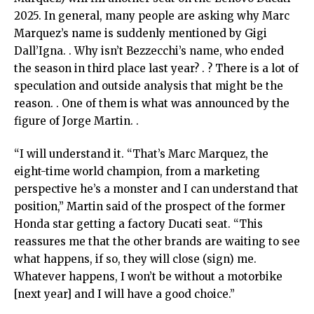
2025. In general, many people are asking why Marc
Marquez’s name is suddenly mentioned by Gigi
Dall’Igna. . Why isn’t Bezzecchi’s name, who ended
the season in third place last year? . ? There is a lot of
speculation and outside analysis that might be the
reason. . One of them is what was announced by the
figure of Jorge Martin. .
“I will understand it. “That’s Marc Marquez, the
eight-time world champion, from a marketing
perspective he’s a monster and I can understand that
position,” Martin said of the prospect of the former
Honda star getting a factory Ducati seat. “This
reassures me that the other brands are waiting to see
what happens, if so, they will close (sign) me.
Whatever happens, I won’t be without a motorbike
[next year] and I will have a good choice.”