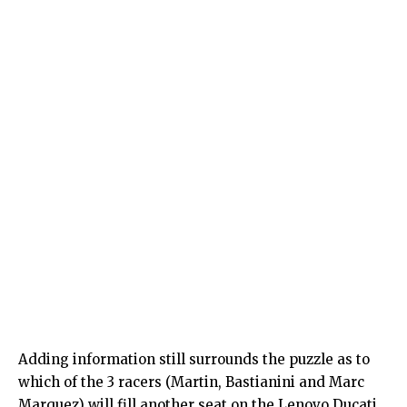
Adding information still surrounds the puzzle as to
which of the 3 racers (Martin, Bastianini and Marc
Marquez) will fill another seat on the Lenovo Ducati