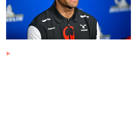
Ads by PubRev