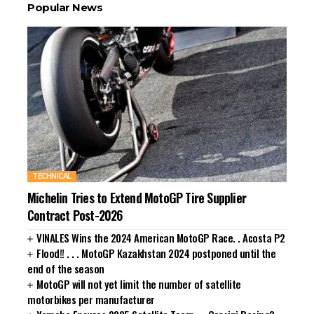
Popular News
TECHNICAL
Michelin Tries to Extend MotoGP Tire Supplier
Contract Post-2026
VINALES Wins the 2024 American MotoGP Race. . Acosta P2
Flood!! . . . MotoGP Kazakhstan 2024 postponed until the
end of the season
MotoGP will not yet limit the number of satellite
motorbikes per manufacturer