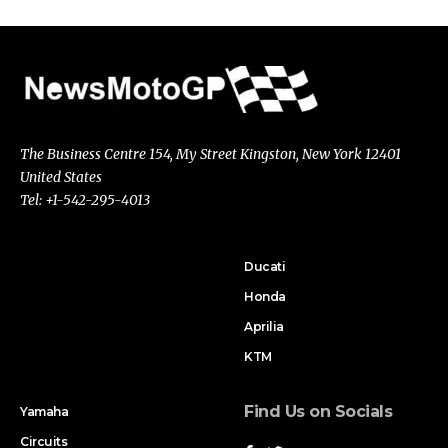
The Business Centre 154, My Street Kingston, New York 12401
United States
Tel: +1-542-295-4013
Ducati
Honda
Aprilia
KTM
Find Us on Socials
Yamaha
Circuits