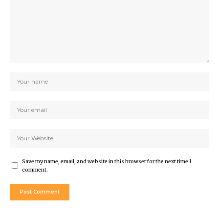
Save my name, email, and website in this browser for the next time I
comment.