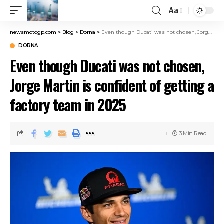
Aa
newsmotogp.com
>
Blog
>
Dorna
>
Even though Ducati was not chosen, Jorge Martin is confident of getting a factory team in 2025
DORNA
Even though Ducati was not chosen,
Jorge Martin is confident of getting a
factory team in 2025
3 Min Read