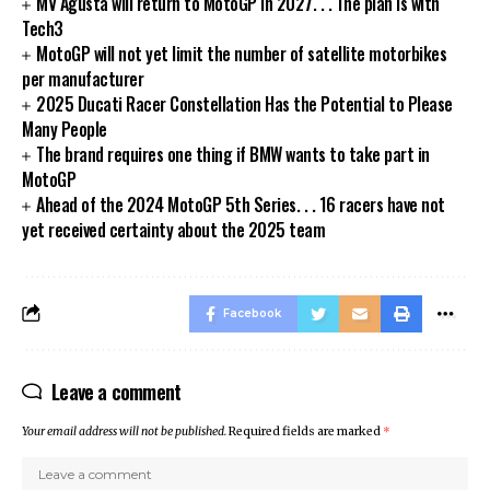
MV Agusta will return to MotoGP in 2027. . . The plan is with
Tech3
MotoGP will not yet limit the number of satellite motorbikes
per manufacturer
2025 Ducati Racer Constellation Has the Potential to Please
Many People
The brand requires one thing if BMW wants to take part in
MotoGP
Ahead of the 2024 MotoGP 5th Series. . . 16 racers have not
yet received certainty about the 2025 team
Facebook
Leave a comment
Your email address will not be published.
Required fields are marked
*