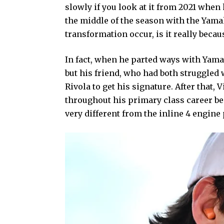
slowly if you look at it from 2021 whe
the middle of the season with the Yamah
transformation occur, is it really beca
In fact, when he parted ways with Yama
but his friend, who had both struggled
Rivola to get his signature. After that, 
throughout his primary class career be
very different from the inline 4 engine