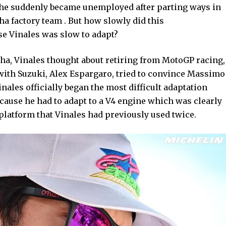
n he suddenly became unemployed after parting ways in
a factory team . But how slowly did this
use Vinales was slow to adapt?
ha, Vinales thought about retiring from MotoGP racing,
 with Suzuki, Alex Espargaro, tried to convince Massimo
Vinales officially began the most difficult adaptation
cause he had to adapt to a V4 engine which was clearly
 platform that Vinales had previously used twice.