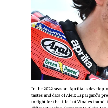
In the 2022 season, Aprilia is developi
tastes and data of Aleix Espargaró’s pre
to fight for the title, but Vinales found