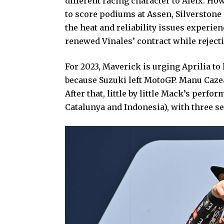
different racing character to Aleix. How
to score podiums at Assen, Silverstone 
the heat and reliability issues experien
renewed Vinales’ contract while rejecti
For 2023, Maverick is urging Aprilia 
because Suzuki left MotoGP. Manu Caze
After that, little by little Mack’s per
Catalunya and Indonesia), with three s