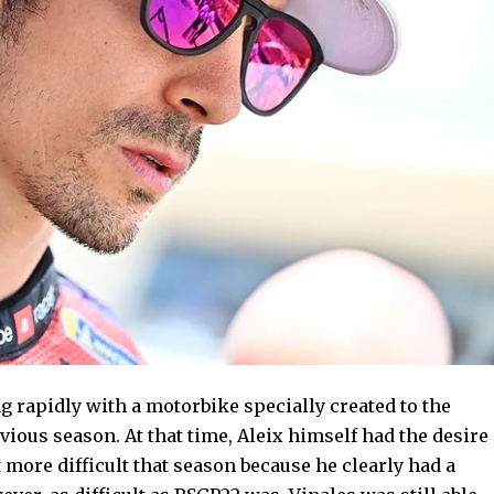
ng rapidly with a motorbike specially created to the
vious season. At that time, Aleix himself had the desire
 it more difficult that season because he clearly had a