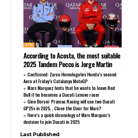
KTM
According to Acosta, the most suitable
2025 Tandem Pecco is Jorge Martin
Confirmed: Zarco Homologates Honda’s second
Aero at Friday’s Catalunya MotoGP
Marc Marquez hints that he wants to leave Red
Bull if he becomes a Ducati Lenovo racer
Gino Borsoi: Pramac Racing will use two Ducati
GP25s in 2025. . Close the Door for Marc?
Here’s a quick chronology of Marc Marquez’s
decision to join Ducati in 2025
Last Published