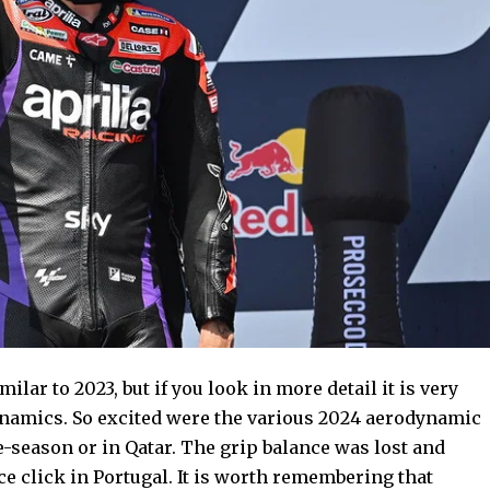
milar to 2023, but if you look in more detail it is very
dynamics. So excited were the various 2024 aerodynamic
re-season or in Qatar. The grip balance was lost and
e click in Portugal. It is worth remembering that