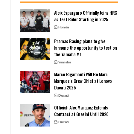
Aleix Espargaro Officially Joins HRC
as Test Rider Starting in 2025
Honda
Pramac Racing plans to give
Iannone the opportunity to test on
the Yamaha M1
Yamaha
Marco Rigamonti Will Be Marc
Marquez’s Crew Chief at Lenovo
Ducati 2025
Ducati
Official: Alex Marquez Extends
Contract at Gresini Until 2026
Ducati