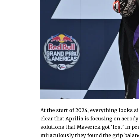
At the start of 2024, everything looks si
clear that Aprilia is focusing on aero
solutions that Maverick got ‘lost’ in p
miraculously they found the grip balanc