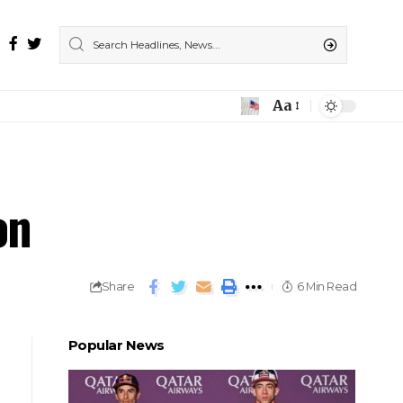
Aa
on
Share
6 Min Read
Popular News