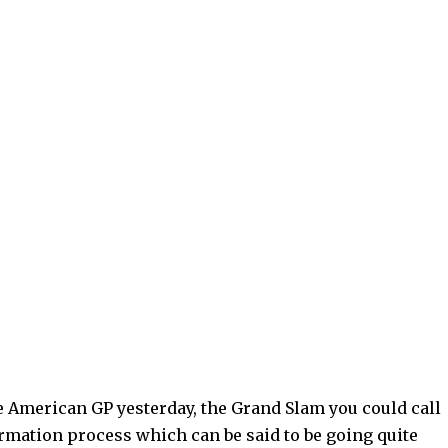
 American GP yesterday, the Grand Slam you could call
sformation process which can be said to be going quite