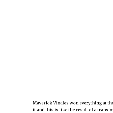
Maverick Vinales won everything at the
it and this is like the result of a tran