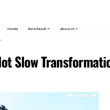
Honda
Race Result
About Us
on
Hot Slow Transformati