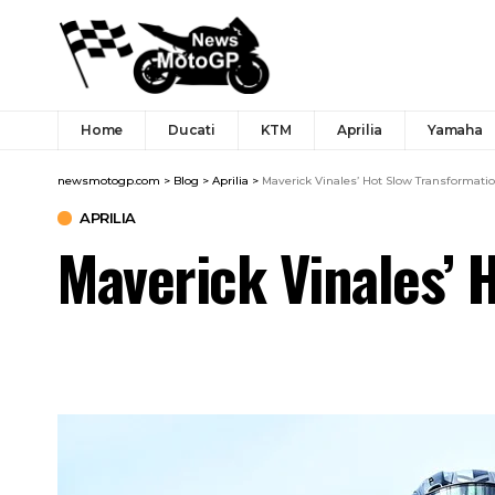
Home
Ducati
KTM
Aprilia
Yamaha
newsmotogp.com
>
Blog
>
Aprilia
>
Maverick Vinales’ Hot Slow Transformati
APRILIA
Maverick Vinales’ 