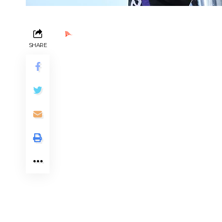
Ads by PubRev
SHARE