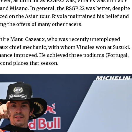
ever, as difficult as RSGP22 was, Vinales was still able
and Misano. In general, the RSGP 22 was better, despite
ced on the Asian tour. Rivola maintained his belief and
ng the offers of many other racers.
to hire Manu Cazeaux, who was recently unemployed
aux chief mechanic, with whom Vinales won at Suzuki.
formance improved. He achieved three podiums (Portugal,
econd places that season.