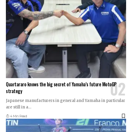
Quartararo knows the big secret of Yamaha’s future MotoGP
strategy
Japanese manufacturers in general and Yamaha in particular
are still in a
…
4 Min Read