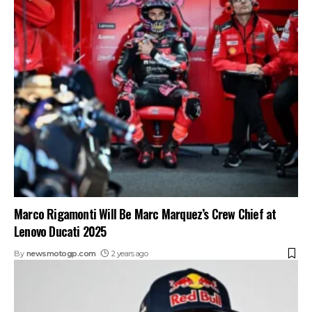
Marco Rigamonti Will Be Marc Marquez’s Crew Chief at
Lenovo Ducati 2025
By
newsmotogp.com
2 years ago