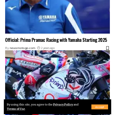
Official: Prima Pramac Racing with Yamaha Starting 2025
By
newsmotogp.com
2 years ago
By using this site, you agree to the
Privacy Policy
and
Accept
Terms of Use
.