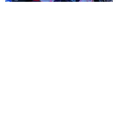
Information from Italy, Pramac decides to move to Yamaha.
. . Ducati RUSH Continues ??
By
newsmotogp.com
2 years ago