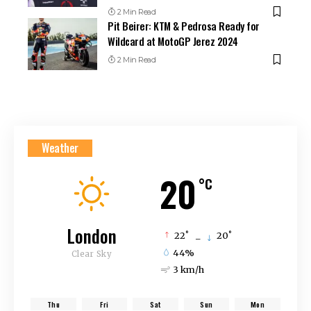
2 Min Read
Pit Beirer: KTM & Pedrosa Ready for
Wildcard at MotoGP Jerez 2024
2 Min Read
Weather
20
°C
London
°
°
22
_
20
44%
Clear Sky
3 km/h
Thu
Fri
Sat
Sun
Mon