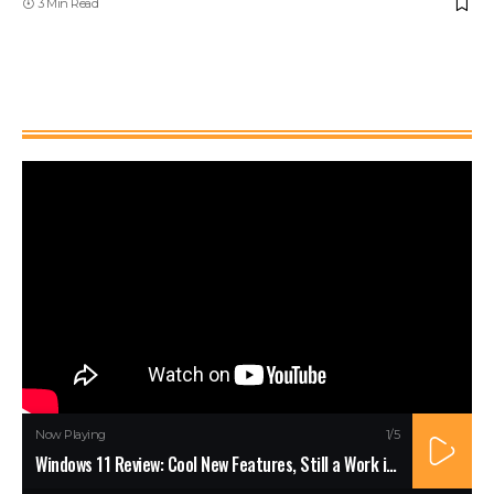
3 Min Read
Watch It
Now Playing
1
/5
Windows 11 Review: Cool New Features, Still a Work in Progress