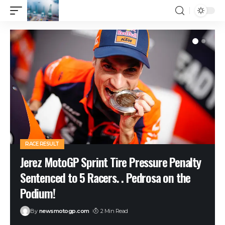
RACE RESULT
Jerez MotoGP Sprint Tire Pressure Penalty
Sentenced to 5 Racers. . Pedrosa on the
Podium!
By
newsmotogp.com
2 Min Read