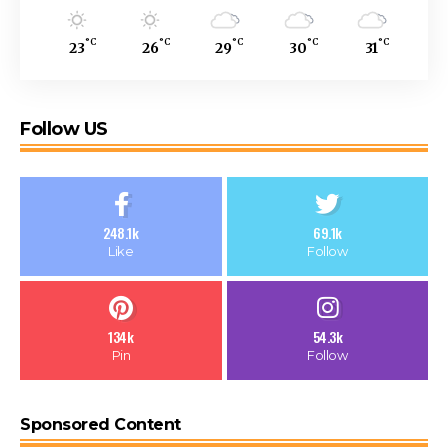
°C
°C
°C
°C
°C
23
26
29
30
31
Follow US
248.1k
69.1k
Like
Follow
134k
54.3k
Pin
Follow
Sponsored Content