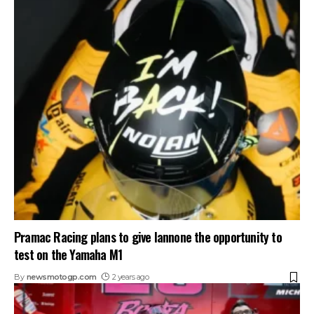
Pramac Racing plans to give Iannone the opportunity to
test on the Yamaha M1
By
newsmotogp.com
2 years ago