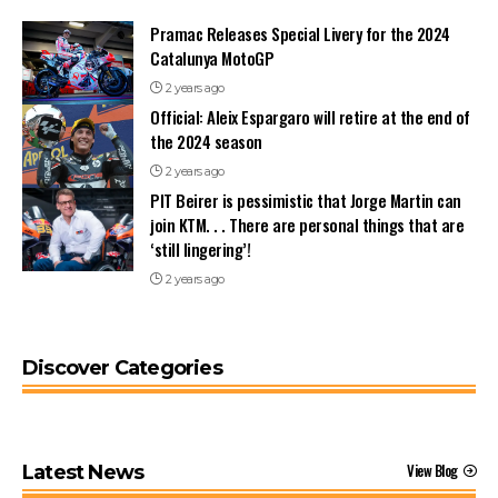
Pramac Releases Special Livery for the 2024
Catalunya MotoGP
2 years ago
Official: Aleix Espargaro will retire at the end of
the 2024 season
2 years ago
PIT Beirer is pessimistic that Jorge Martin can
join KTM. . . There are personal things that are
‘still lingering’!
2 years ago
Discover Categories
View Blog
Latest News