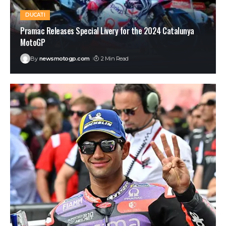
DUCATI
Pramac Releases Special Livery for the 2024 Catalunya
MotoGP
By
newsmotogp.com
2 Min Read