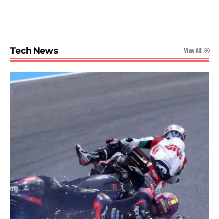
View All
Tech News