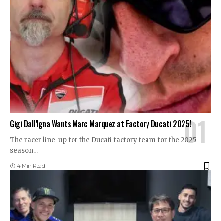
Gigi Dall’Igna Wants Marc Marquez at Factory Ducati 2025!
The racer line-up for the Ducati factory team for the 2025
season
…
4 Min Read