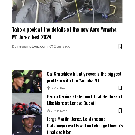
Take a peek at the details of the new Aero Yamaha
M1 Jerez Test 2024
By
newsmotogp.com
2 years ago
Cal Crutchlow bluntly reveals the biggest
problem with the Yamaha M1
3 Min Read
Pecco Denies Statement That He Doesn’t
Like Marc at Lenovo Ducati
2 Min Read
Jorge Martin: Jerez, Le Mans and
Catalunya results will not change Ducati’s
final decision