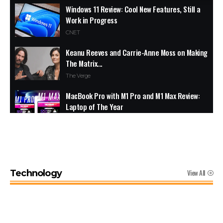
Windows 11 Review: Cool New Features, Still a
Work in Progress
CNET
Keanu Reeves and Carrie-Anne Moss on Making
The Matrix...
The Verge
MacBook Pro with M1 Pro and M1 Max Review:
Laptop of The Year
The Verge
Windows 11: An Overhaul in Progress
The Verge
View All
Technology
Google Pixel 6 and 6 Pro Hands-on: Big
Screens, Big Ambitions, Small Price
The Verge