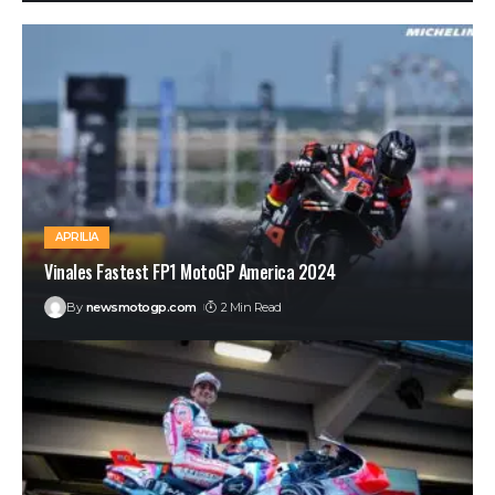
APRILIA
Vinales Fastest FP1 MotoGP America 2024
By
newsmotogp.com
2 Min Read