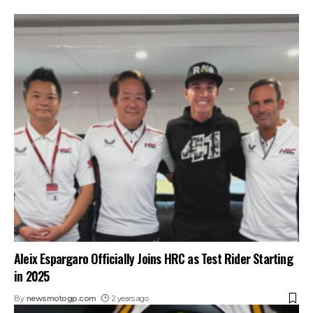
Aleix Espargaro Officially Joins HRC as Test Rider Starting
in 2025
By
newsmotogp.com
2 years ago