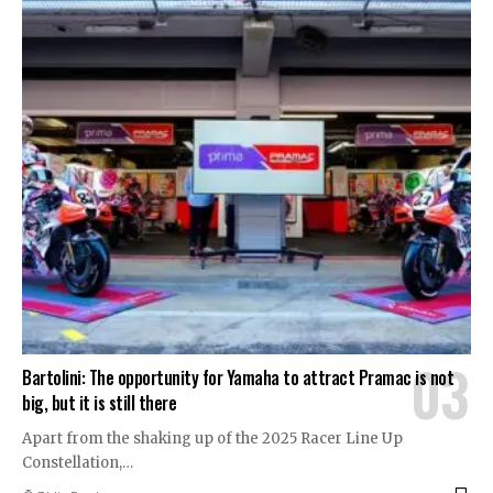
Bartolini: The opportunity for Yamaha to attract Pramac is not
big, but it is still there
Apart from the shaking up of the 2025 Racer Line Up
Constellation,
…