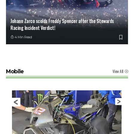
Johann Zarco scolds Freddy Spencer after the Stewards
Racing Incident Verdict!
4 Min Read
View All
Mobile