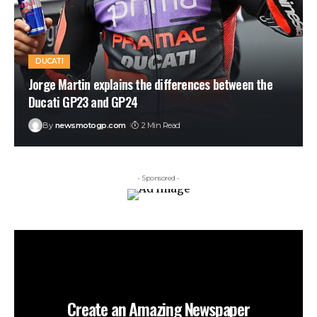
DUCATI
Jorge Martin explains the differences between the
Ducati GP23 and GP24
By
newsmotogp.com
2 Min Read
- Sponsored -
Create an Amazing Newspaper