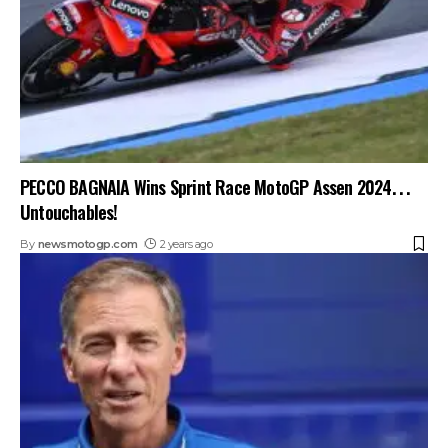
PECCO BAGNAIA Wins Sprint Race MotoGP Assen 2024. . .
Untouchables!
By
newsmotogp.com
2 years ago