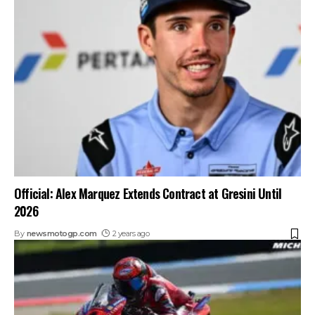
Official: Alex Marquez Extends Contract at Gresini Until
2026
By
newsmotogp.com
2 years ago