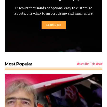
Discover thousands of options, easy to customize
layouts, one-click to import demo and much more.
Learn More
What's Hot This Week!
Most Popular