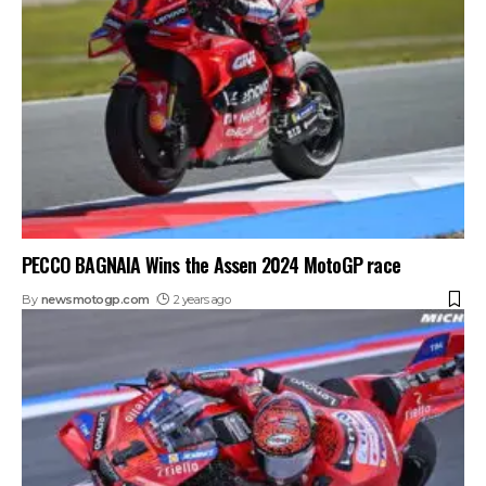
PECCO BAGNAIA Wins the Assen 2024 MotoGP race
By
newsmotogp.com
2 years ago