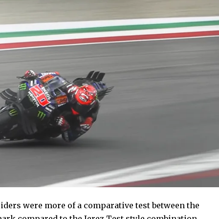
riders were more of a comparative test between the
hmark compared to the Jerez Test style combination