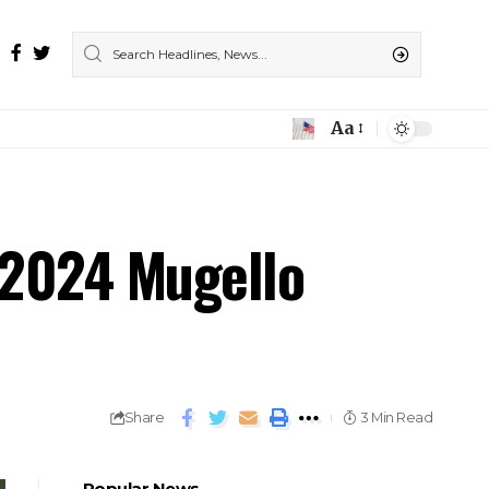
Aa
 2024 Mugello
Share
3 Min Read
Popular News