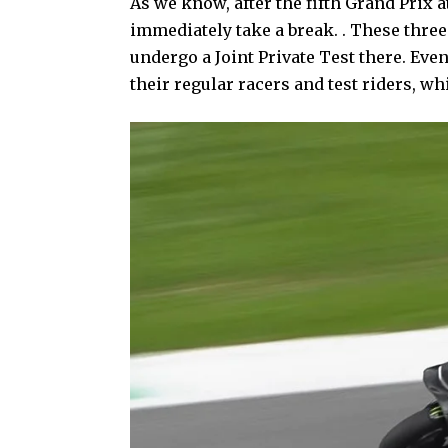
As we know, after the fifth Grand Prix 
immediately take a break. . These thr
undergo a Joint Private Test there. Ev
their regular racers and test riders, wh