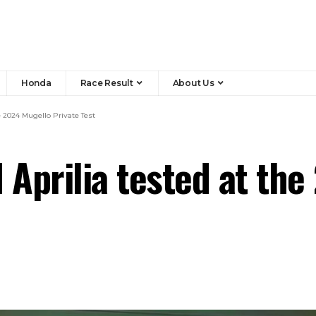
Honda
Race Result
About Us
 2024 Mugello Private Test
Aprilia tested at the