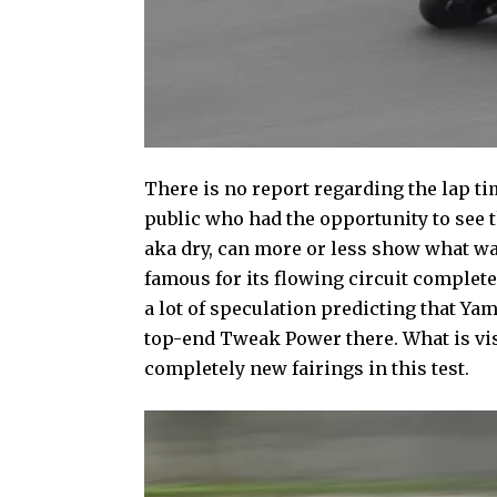
There is no report regarding the lap t
public who had the opportunity to see t
aka dry, can more or less show what wa
famous for its flowing circuit complete 
a lot of speculation predicting that Ya
top-end Tweak Power there. What is vis
completely new fairings in this test.