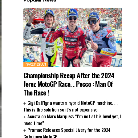
RACE RESULT
Championship Recap After the 2024
Jerez MotoGP Race. . Pecco : Man Of
The Race !
Gigi Dall’Igna wants a hybrid MotoGP machine. . .
This is the solution so it’s not expensive
Acosta on Marc Marquez: “I’m not at his level yet, I
need time”
Pramac Releases Special Livery for the 2024
Catalunya MotoGP