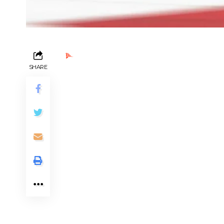
Ads by PubRev
SHARE