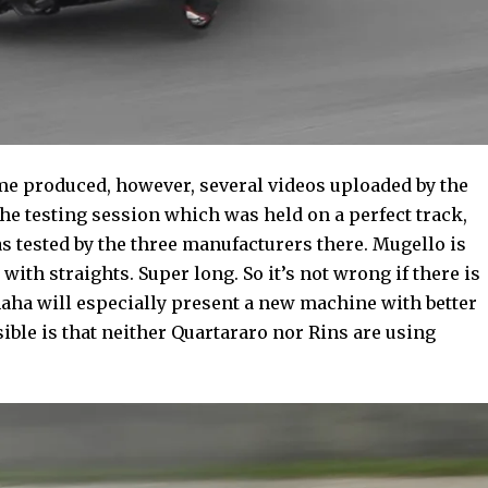
ime produced, however, several videos uploaded by the
he testing session which was held on a perfect track,
s tested by the three manufacturers there. Mugello is
with straights. Super long. So it’s not wrong if there is
maha will especially present a new machine with better
ible is that neither Quartararo nor Rins are using