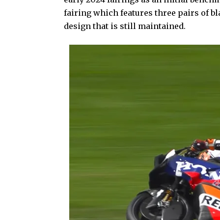
fairing which features three pairs of bl
design that is still maintained.