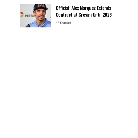
Official: Alex Marquez Extends
Contract at Gresini Until 2026
Ducati