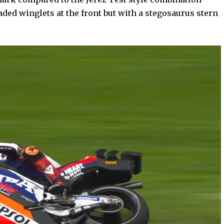
aded winglets at the front but with a stegosaurus stern