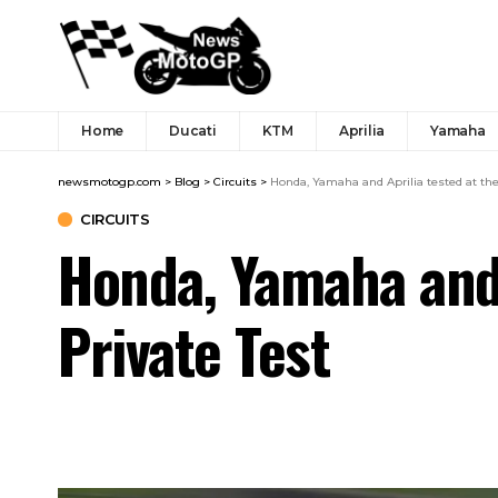
Home
Ducati
KTM
Aprilia
Yamaha
newsmotogp.com
>
Blog
>
Circuits
>
Honda, Yamaha and Aprilia tested at the
CIRCUITS
Honda, Yamaha and 
Private Test