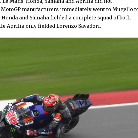
at Le Mans, Honda, Yamaha and Aprilia did not
ee MotoGP manufacturers immediately went to Mugello t
en Honda and Yamaha fielded a complete squad of both
ile Aprilia only fielded Lorenzo Savadori.