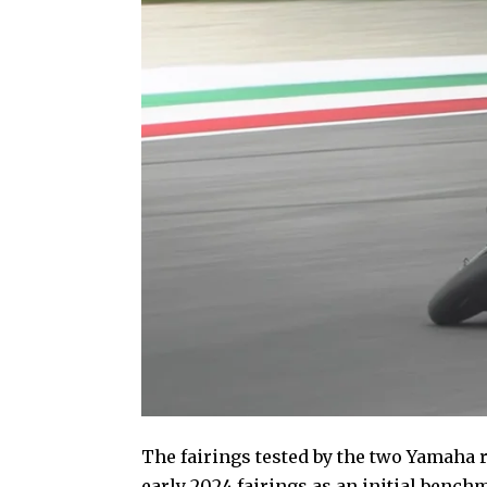
The fairings tested by the two Yamaha 
early 2024 fairings as an initial benc