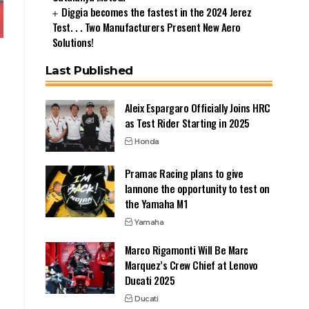
Diggia becomes the fastest in the 2024 Jerez
Test. . . Two Manufacturers Present New Aero
Solutions!
Last Published
Aleix Espargaro Officially Joins HRC
as Test Rider Starting in 2025
Honda
Pramac Racing plans to give
Iannone the opportunity to test on
the Yamaha M1
Yamaha
Marco Rigamonti Will Be Marc
Marquez’s Crew Chief at Lenovo
Ducati 2025
Ducati